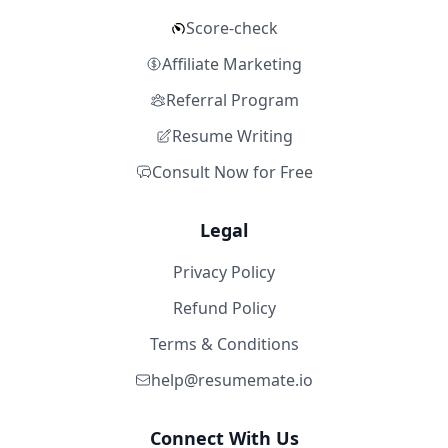
Score-check
Affiliate Marketing
Referral Program
Resume Writing
Consult Now for Free
Legal
Privacy Policy
Refund Policy
Terms & Conditions
help@resumemate.io
Connect With Us