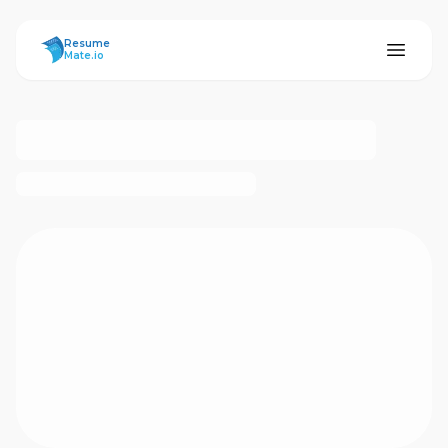
ResumeMate
Resume
Mate.io