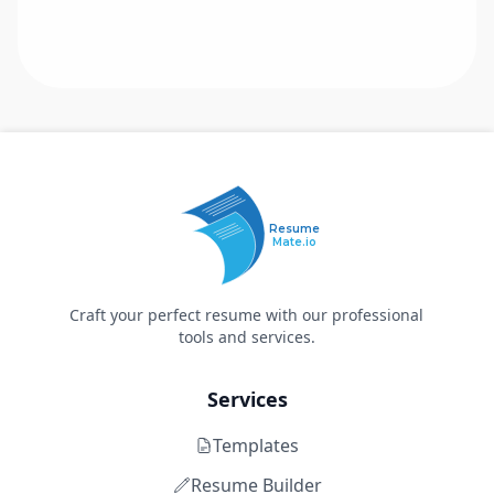
Resume
Mate.io
Craft your perfect resume with our professional
tools and services.
Services
Templates
Resume Builder