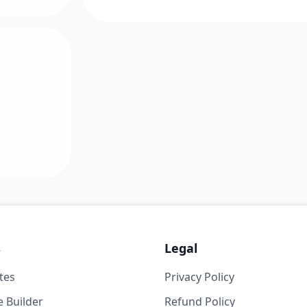
s
Legal
tes
Privacy Policy
 Builder
Refund Policy