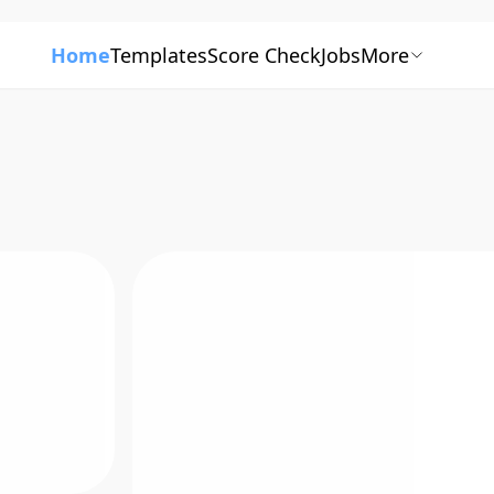
Home
Templates
Score Check
Jobs
More