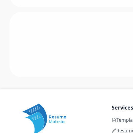
Service
Resume
Templa
Mate.io
Resume