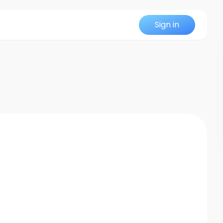
Sign in