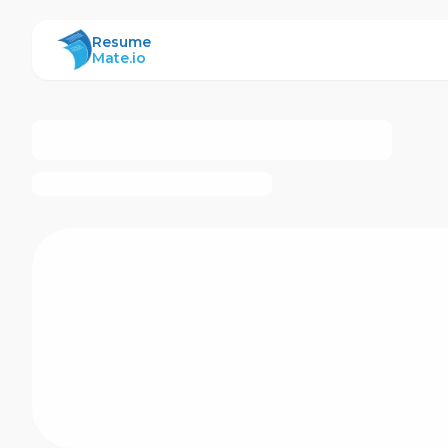
ResumeMate
Resume
Mate.io