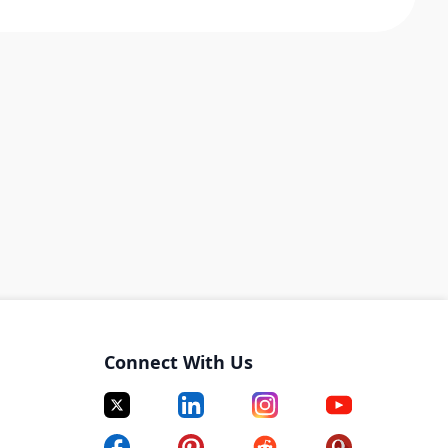
Connect With Us