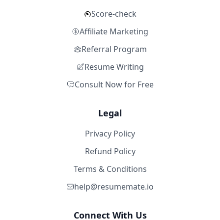
Score-check
Affiliate Marketing
Referral Program
Resume Writing
Consult Now for Free
Legal
Privacy Policy
Refund Policy
Terms & Conditions
help@resumemate.io
Connect With Us