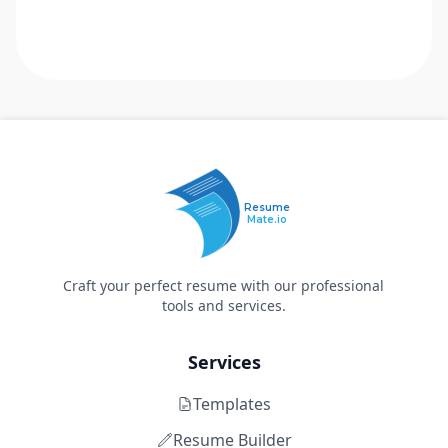
Resume
Mate.io
Craft your perfect resume with our professional
tools and services.
Services
Templates
Resume Builder