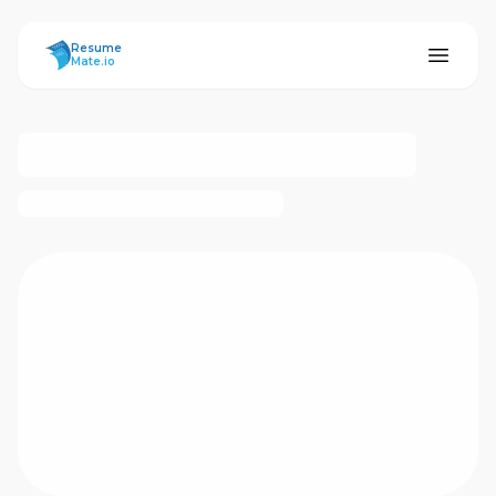
ResumeMate
Resume
Mate.io