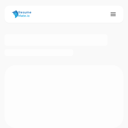
ResumeMate
Resume
Mate.io