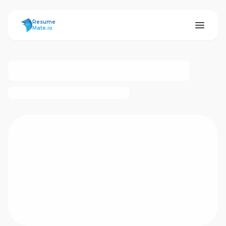
ResumeMate
Resume
Mate.io