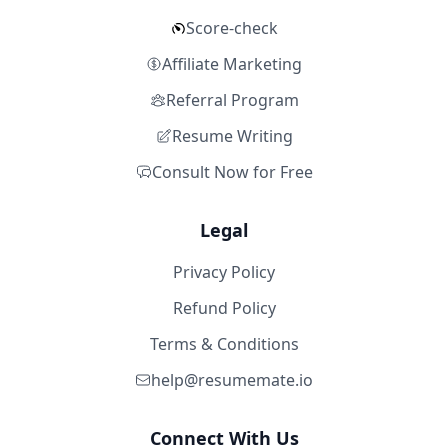
Score-check
Affiliate Marketing
Referral Program
Resume Writing
Consult Now for Free
Legal
Privacy Policy
Refund Policy
Terms & Conditions
help@resumemate.io
Connect With Us