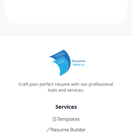
Resume
Mate.io
Craft your perfect resume with our professional
tools and services.
Services
Templates
Resume Builder