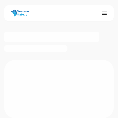
ResumeMate
Resume
Mate.io