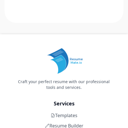
Resume
Mate.io
Craft your perfect resume with our professional
tools and services.
Services
Templates
Resume Builder