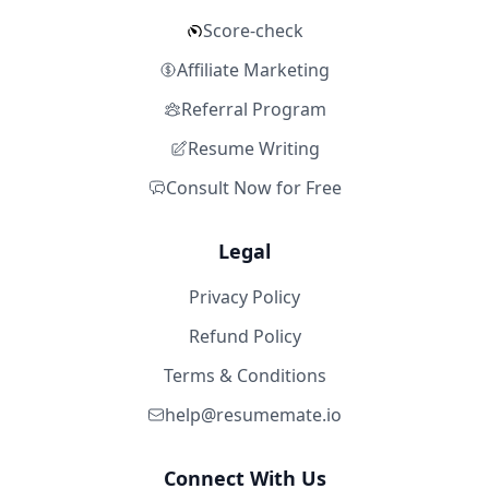
Score-check
Affiliate Marketing
Referral Program
Resume Writing
Consult Now for Free
Legal
Privacy Policy
Refund Policy
Terms & Conditions
help@resumemate.io
Connect With Us