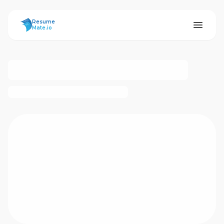
ResumeMate
Resume
Mate.io