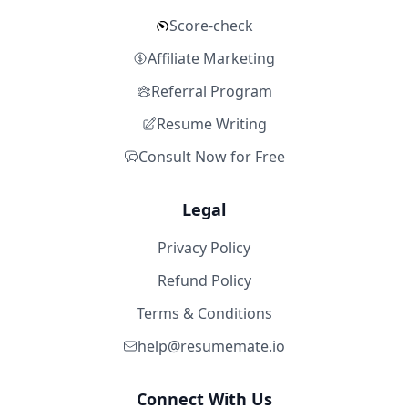
Score-check
Affiliate Marketing
Referral Program
Resume Writing
Consult Now for Free
Legal
Privacy Policy
Refund Policy
Terms & Conditions
help@resumemate.io
Connect With Us