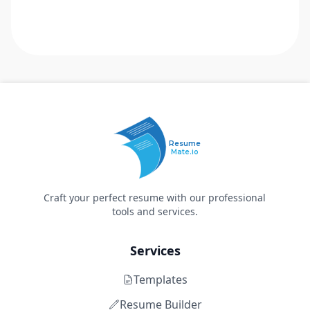
Resume
Mate.io
Craft your perfect resume with our professional
tools and services.
Services
Templates
Resume Builder