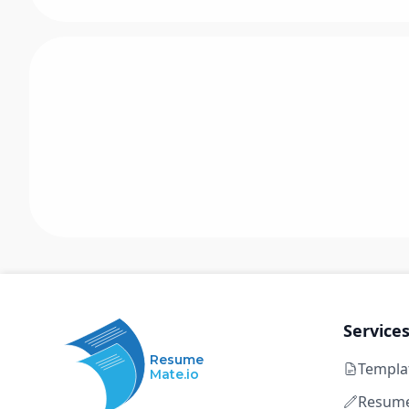
Service
Resume
Templa
Mate.io
Resume