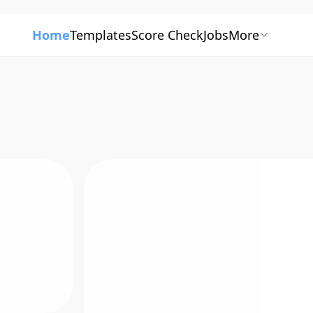
Home
Templates
Score Check
Jobs
More