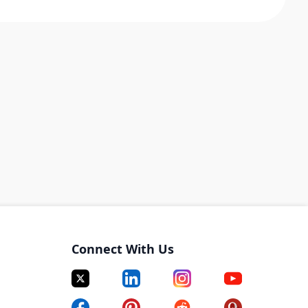
Connect With Us