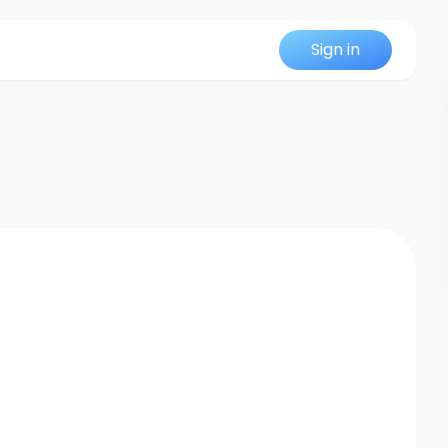
Sign in