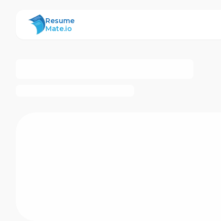
ResumeMate
Resume
Mate.io