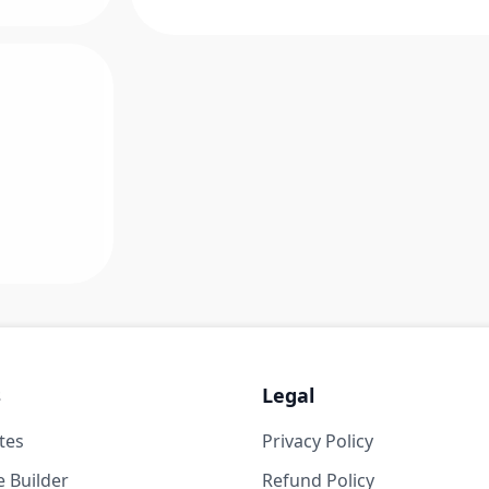
s
Legal
tes
Privacy Policy
 Builder
Refund Policy