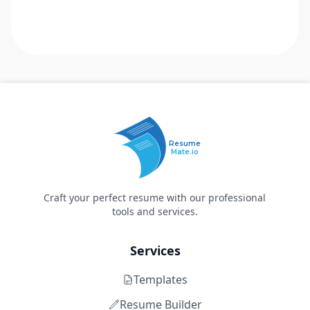
Resume
Mate.io
Craft your perfect resume with our professional
tools and services.
Services
Templates
Resume Builder