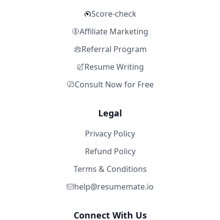
Score-check
Affiliate Marketing
Referral Program
Resume Writing
Consult Now for Free
Legal
Privacy Policy
Refund Policy
Terms & Conditions
help@resumemate.io
Connect With Us