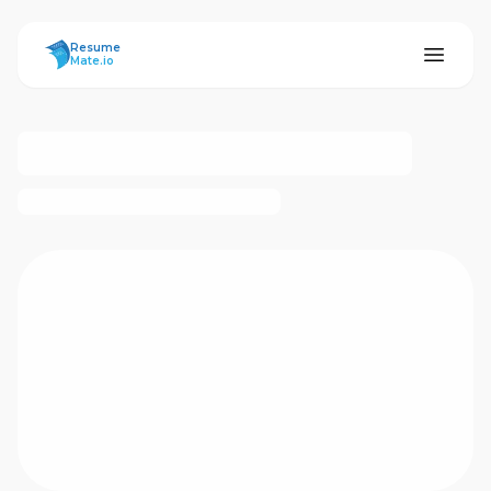
ResumeMate
Resume
Mate.io