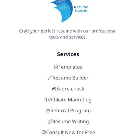
Resume
Mate.io
Craft your perfect resume with our professional
tools and services.
Services
Templates
Resume Builder
Score-check
Affiliate Marketing
Referral Program
Resume Writing
Consult Now for Free