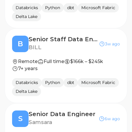
Databricks
Python
dbt
Microsoft Fabric
Delta Lake
Senior Staff Data Engineer
B
3w ago
BILL
Remote
Full time
$166k – $245k
7+ years
Databricks
Python
dbt
Microsoft Fabric
Delta Lake
Senior Data Engineer
S
6w ago
Samsara