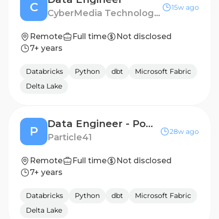
C
15w ago
CyberMedia Technologies
Remote
Full time
Not disclosed
7+ years
Databricks
Python
dbt
Microsoft Fabric
Delta Lake
Data Engineer - PowerBI
P
28w ago
Particle41
Remote
Full time
Not disclosed
7+ years
Databricks
Python
dbt
Microsoft Fabric
Delta Lake