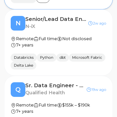
Senior/Lead Data Engineer
N
2w ago
N-iX
Remote
Full time
Not disclosed
7+ years
Databricks
Python
dbt
Microsoft Fabric
Delta Lake
Sr. Data Engineer - Healthcare Data Infrastructure
Q
19w ago
Qualified Health
Remote
Full time
$155k – $190k
7+ years