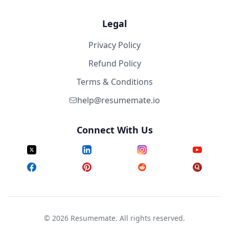
Legal
Privacy Policy
Refund Policy
Terms & Conditions
help@resumemate.io
Connect With Us
©
2026
Resumemate. All rights reserved.