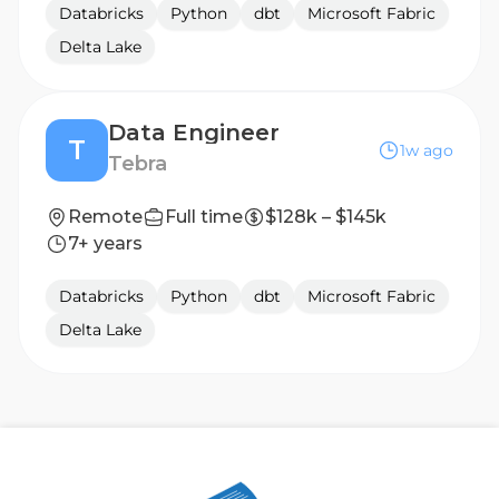
Databricks
Python
dbt
Microsoft Fabric
Delta Lake
Data Engineer
T
1w ago
Tebra
Remote
Full time
$128k – $145k
7+ years
Databricks
Python
dbt
Microsoft Fabric
Delta Lake