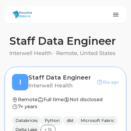
ResumeMate
Resume
Mate.io
Staff Data Engineer
Interwell Health
·
Remote, United States
Staff Data Engineer
I
15w ago
Interwell Health
Remote
Full time
Not disclosed
7+ years
Databricks
Python
dbt
Microsoft Fabric
Delta Lake
+
15