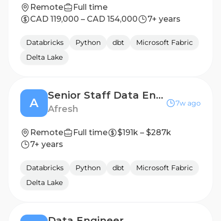
Remote
Full time
CAD 119,000 – CAD 154,000
7+ years
Databricks
Python
dbt
Microsoft Fabric
Delta Lake
Senior Staff Data Engineer
A
7w ago
Afresh
Remote
Full time
$191k – $287k
7+ years
Databricks
Python
dbt
Microsoft Fabric
Delta Lake
Data Engineer