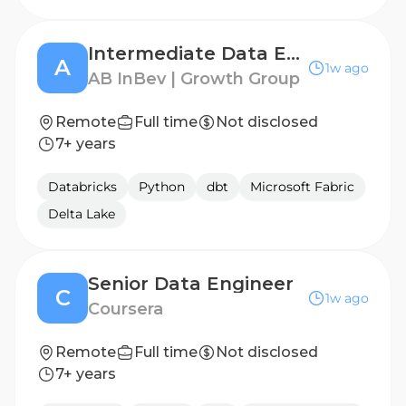
Intermediate Data Engineer
A
1w ago
AB InBev | Growth Group
Remote
Full time
Not disclosed
7+ years
Databricks
Python
dbt
Microsoft Fabric
Delta Lake
Senior Data Engineer
C
1w ago
Coursera
Remote
Full time
Not disclosed
7+ years