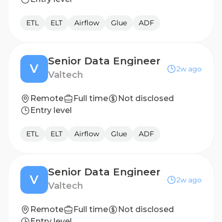
ETL
ELT
Airflow
Glue
ADF
Senior Data Engineer
V
2w ago
Valtech
Remote
Full time
Not disclosed
Entry level
ETL
ELT
Airflow
Glue
ADF
Senior Data Engineer
V
2w ago
Valtech
Remote
Full time
Not disclosed
Entry level