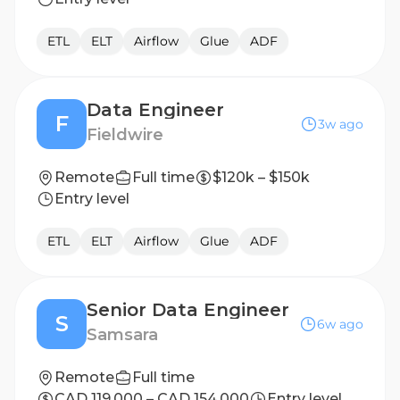
ETL
ELT
Airflow
Glue
ADF
Data Engineer
F
3w ago
Fieldwire
Remote
Full time
$120k – $150k
Entry level
ETL
ELT
Airflow
Glue
ADF
Senior Data Engineer
S
6w ago
Samsara
Remote
Full time
CAD 119,000 – CAD 154,000
Entry level