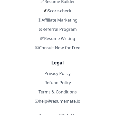
Resume Builder
Score-check
Affiliate Marketing
Referral Program
Resume Writing
Consult Now for Free
Legal
Privacy Policy
Refund Policy
Terms & Conditions
help@resumemate.io