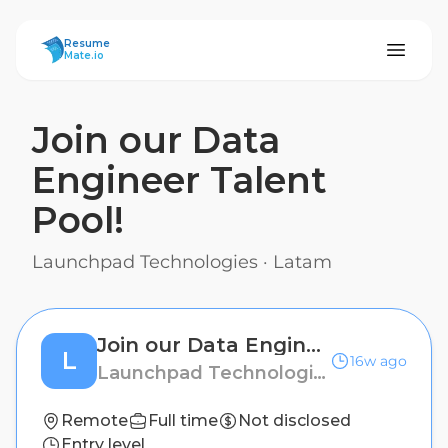
ResumeMate
Resume
Mate.io
Join our Data
Engineer Talent
Pool!
Launchpad Technologies
·
Latam
Join our Data Engineer Talent Pool!
L
16w ago
Launchpad Technologies
Remote
Full time
Not disclosed
Entry level