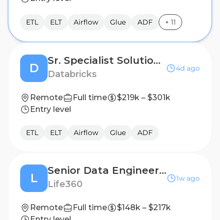
ETL
ELT
Airflow
Glue
ADF
+
11
Sr. Specialist Solutions Architect - Data Engineering & Warehousing
D
4d ago
Databricks
Remote
Full time
$219k – $301k
Entry level
ETL
ELT
Airflow
Glue
ADF
Senior Data Engineer II, AI Native
L
1w ago
Life360
Remote
Full time
$148k – $217k
Entry level