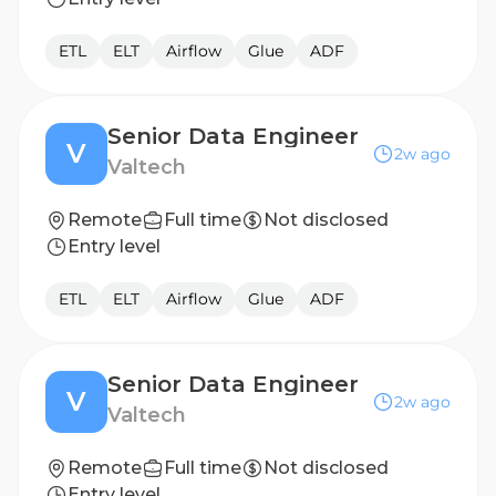
ETL
ELT
Airflow
Glue
ADF
Senior Data Engineer
V
2w ago
Valtech
Remote
Full time
Not disclosed
Entry level
ETL
ELT
Airflow
Glue
ADF
Senior Data Engineer
V
2w ago
Valtech
Remote
Full time
Not disclosed
Entry level