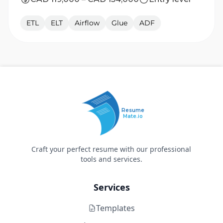
ETL
ELT
Airflow
Glue
ADF
Resume
Mate.io
Craft your perfect resume with our professional
tools and services.
Services
Templates