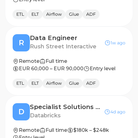
ETL
ELT
Airflow
Glue
ADF
Data Engineer
R
1w ago
Rush Street Interactive
Remote
Full time
EUR 60,000 – EUR 90,000
Entry level
ETL
ELT
Airflow
Glue
ADF
Specialist Solutions Architect - Data Engineering & Warehousing
D
4d ago
Databricks
Remote
Full time
$180k – $248k
Entry level