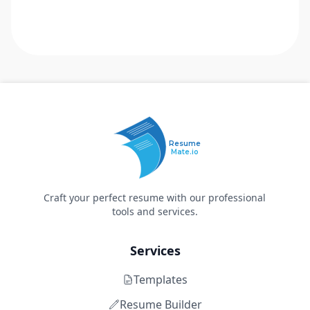
Resume
Mate.io
Craft your perfect resume with our professional
tools and services.
Services
Templates
Resume Builder