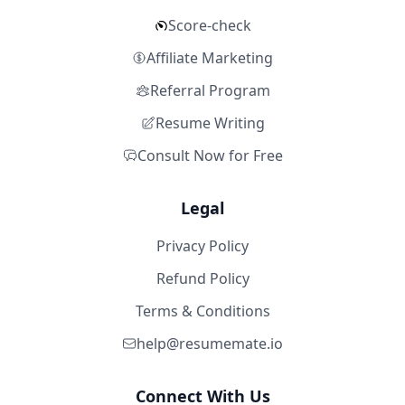
Score-check
Affiliate Marketing
Referral Program
Resume Writing
Consult Now for Free
Legal
Privacy Policy
Refund Policy
Terms & Conditions
help@resumemate.io
Connect With Us