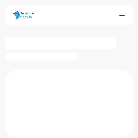
ResumeMate
Resume
Mate.io