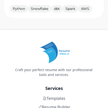
Python
Snowflake
dbt
Spark
AWS
Resume
Mate.io
Craft your perfect resume with our professional
tools and services.
Services
Templates
Resume Builder