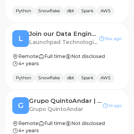
Python
Snowflake
dbt
Spark
AWS
Join our Data Engineer Talent Pool!
L
16w ago
Launchpad Technologies
Remote
Full time
Not disclosed
4+ years
Python
Snowflake
dbt
Spark
AWS
Grupo QuintoAndar | Staff Data Engineer (Women Applicants Only)
G
1d ago
Grupo QuintoAndar
Remote
Full time
Not disclosed
4+ years