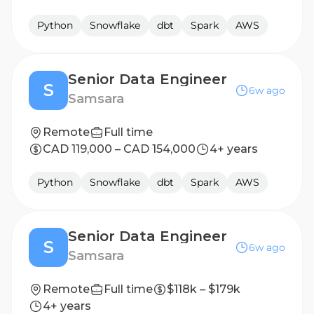
Python
Snowflake
dbt
Spark
AWS
Senior Data Engineer
S
6w ago
Samsara
Remote
Full time
CAD 119,000 – CAD 154,000
4+ years
Python
Snowflake
dbt
Spark
AWS
Senior Data Engineer
S
6w ago
Samsara
Remote
Full time
$118k – $179k
4+ years