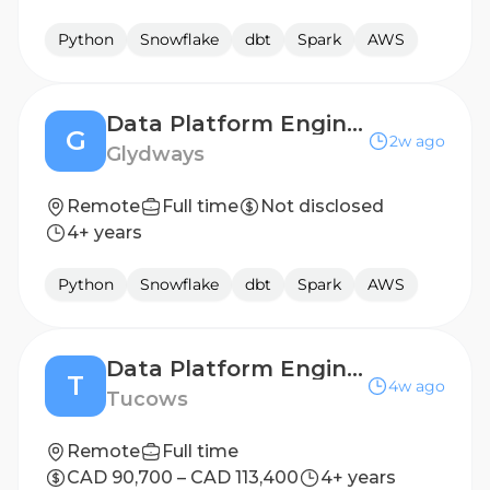
Python
Snowflake
dbt
Spark
AWS
Data Platform Engineering Lead
G
2w ago
Glydways
Remote
Full time
Not disclosed
4+ years
Python
Snowflake
dbt
Spark
AWS
Data Platform Engineer
T
4w ago
Tucows
Remote
Full time
CAD 90,700 – CAD 113,400
4+ years