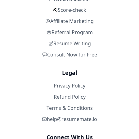
Score-check
Affiliate Marketing
Referral Program
Resume Writing
Consult Now for Free
Legal
Privacy Policy
Refund Policy
Terms & Conditions
help@resumemate.io
Connect With Us