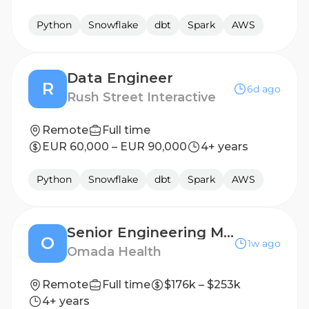
Python
Snowflake
dbt
Spark
AWS
Data Engineer
R
6d ago
Rush Street Interactive
Remote
Full time
EUR 60,000 – EUR 90,000
4+ years
Python
Snowflake
dbt
Spark
AWS
Senior Engineering Manager, Data Engineering
O
1w ago
Omada Health
Remote
Full time
$176k – $253k
4+ years