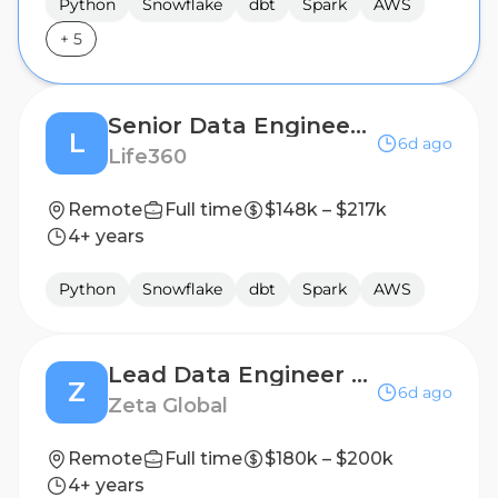
Python
Snowflake
dbt
Spark
AWS
+
5
Senior Data Engineer II, AI Native
L
6d ago
Life360
Remote
Full time
$148k – $217k
4+ years
Python
Snowflake
dbt
Spark
AWS
Lead Data Engineer - Healthcare Data & Audience Applications
Z
6d ago
Zeta Global
Remote
Full time
$180k – $200k
4+ years