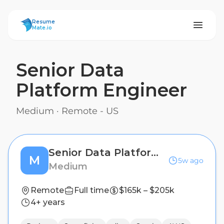
ResumeMate
Resume
Mate.io
Senior Data
Platform Engineer
Medium
·
Remote - US
Senior Data Platform Engineer
M
5w ago
Medium
Remote
Full time
$165k – $205k
4+ years