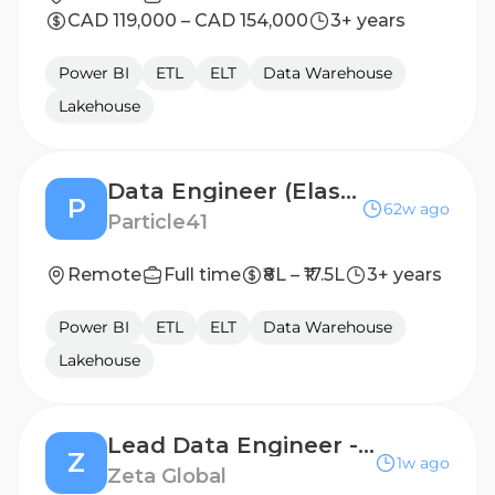
CAD 119,000 – CAD 154,000
3+ years
Power BI
ETL
ELT
Data Warehouse
Lakehouse
Data Engineer (Elasticsearch + Datawarehousing)
P
62w ago
Particle41
Remote
Full time
₹8L – ₹17.5L
3+ years
Power BI
ETL
ELT
Data Warehouse
Lakehouse
Lead Data Engineer - Healthcare Data & Audience Applications
Z
1w ago
Zeta Global