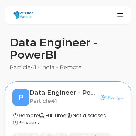
ResumeMate
Resume
Mate.io
Data Engineer -
PowerBI
Particle41
·
India - Remote
Data Engineer - PowerBI
P
28w ago
Particle41
Remote
Full time
Not disclosed
3+ years