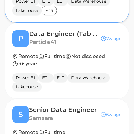
Power BI
ETL
ELT
Data Warehouse
Lakehouse
+
15
Data Engineer (Tableau)
P
7w ago
Particle41
Remote
Full time
Not disclosed
3+ years
Power BI
ETL
ELT
Data Warehouse
Lakehouse
Senior Data Engineer
S
6w ago
Samsara
Remote
Full time