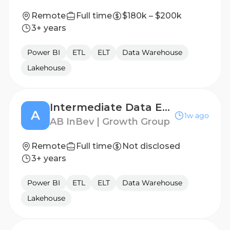
Remote
Full time
$180k – $200k
3+ years
Power BI
ETL
ELT
Data Warehouse
Lakehouse
Intermediate Data Engineer
A
1w ago
AB InBev | Growth Group
Remote
Full time
Not disclosed
3+ years
Power BI
ETL
ELT
Data Warehouse
Lakehouse