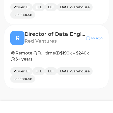
Power BI
ETL
ELT
Data Warehouse
Lakehouse
Director of Data Engineering | Allconnect
R
1w ago
Red Ventures
Remote
Full time
$190k – $240k
3+ years
Power BI
ETL
ELT
Data Warehouse
Lakehouse