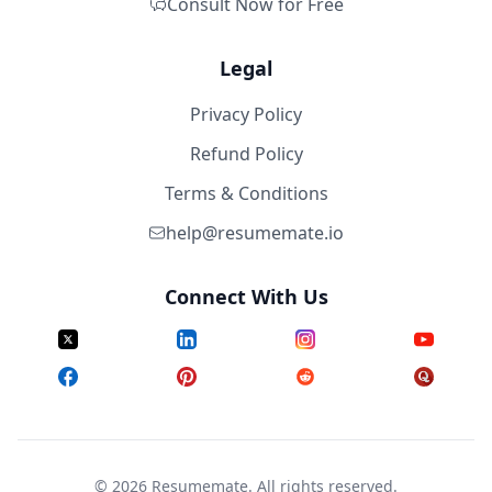
Consult Now for Free
Legal
Privacy Policy
Refund Policy
Terms & Conditions
help@resumemate.io
Connect With Us
©
2026
Resumemate. All rights reserved.