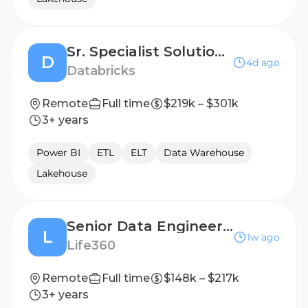
Sr. Specialist Solutions Architect - Data Engineering & Warehousing
D
4d ago
Databricks
Remote
Full time
$219k – $301k
3+ years
Power BI
ETL
ELT
Data Warehouse
Lakehouse
Senior Data Engineer II, AI Native
L
1w ago
Life360
Remote
Full time
$148k – $217k
3+ years