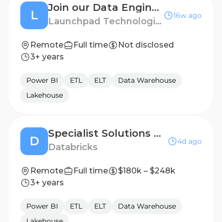
Join our Data Engineer Talent Pool!
L
16w ago
Launchpad Technologies
Remote
Full time
Not disclosed
3+ years
Power BI
ETL
ELT
Data Warehouse
Lakehouse
Specialist Solutions Architect - Data Engineering & Warehousing
D
4d ago
Databricks
Remote
Full time
$180k – $248k
3+ years
Power BI
ETL
ELT
Data Warehouse
Lakehouse