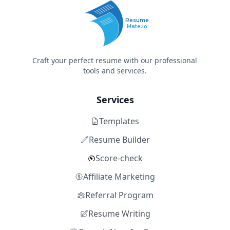
Resume
Mate.io
Craft your perfect resume with our professional
tools and services.
Services
Templates
Resume Builder
Score-check
Affiliate Marketing
Referral Program
Resume Writing