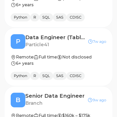
6+ years
Python
R
SQL
SAS
CDISC
Data Engineer (Tableau)
P
7w ago
Particle41
Remote
Full time
Not disclosed
6+ years
Python
R
SQL
SAS
CDISC
Senior Data Engineer
B
9w ago
Branch
Remote
Full time
$160k – $175k