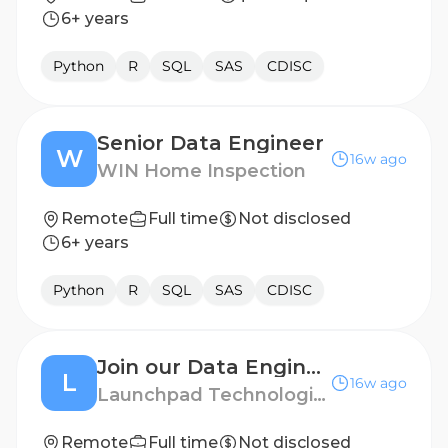
6+ years
Python
R
SQL
SAS
CDISC
Senior Data Engineer
W
16w ago
WIN Home Inspection
Remote
Full time
Not disclosed
6+ years
Python
R
SQL
SAS
CDISC
Join our Data Engineer Talent Pool!
L
16w ago
Launchpad Technologies
Remote
Full time
Not disclosed