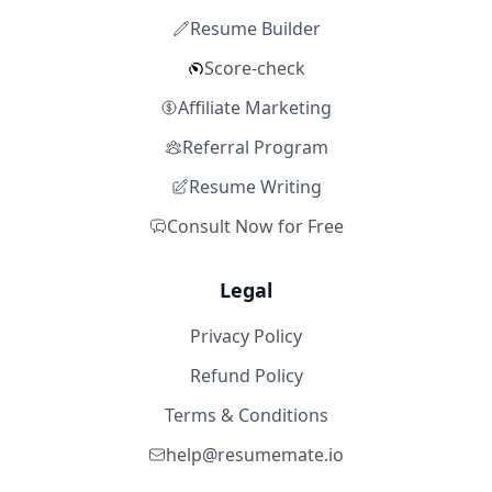
Resume Builder
Score-check
Affiliate Marketing
Referral Program
Resume Writing
Consult Now for Free
Legal
Privacy Policy
Refund Policy
Terms & Conditions
help@resumemate.io