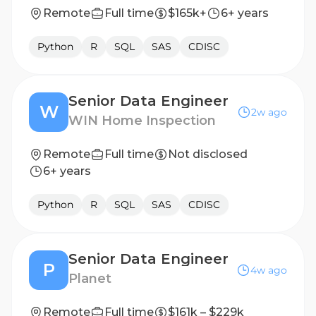
Remote
Full time
$165k+
6+ years
Python
R
SQL
SAS
CDISC
Senior Data Engineer
W
2w ago
WIN Home Inspection
Remote
Full time
Not disclosed
6+ years
Python
R
SQL
SAS
CDISC
Senior Data Engineer
P
4w ago
Planet
Remote
Full time
$161k – $229k