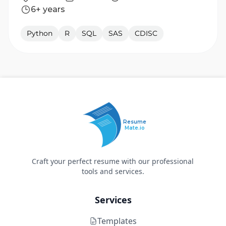
6+ years
Python
R
SQL
SAS
CDISC
Resume
Mate.io
Craft your perfect resume with our professional
tools and services.
Services
Templates