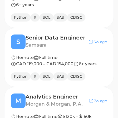
6+ years
Python
R
SQL
SAS
CDISC
Senior Data Engineer
S
6w ago
Samsara
Remote
Full time
CAD 119,000 – CAD 154,000
6+ years
Python
R
SQL
SAS
CDISC
Analytics Engineer
M
7w ago
Morgan & Morgan, P.A.
Remote
Full time
$120k – $160k