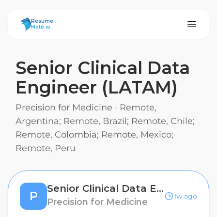
ResumeMate
Resume
Mate.io
Senior Clinical Data
Engineer (LATAM)
Precision for Medicine
·
Remote,
Argentina; Remote, Brazil; Remote, Chile;
Remote, Colombia; Remote, Mexico;
Remote, Peru
Senior Clinical Data Engineer (LATAM)
P
1w ago
Precision for Medicine