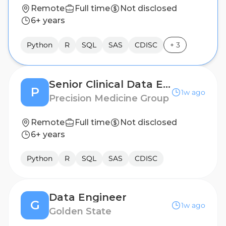
Remote
Full time
Not disclosed
6+ years
Python
R
SQL
SAS
CDISC
+
3
Senior Clinical Data Engineer (LATAM)
P
1w ago
Precision Medicine Group
Remote
Full time
Not disclosed
6+ years
Python
R
SQL
SAS
CDISC
Data Engineer
G
1w ago
Golden State