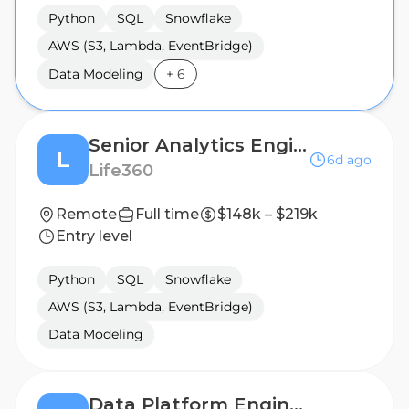
Python
SQL
Snowflake
AWS (S3, Lambda, EventBridge)
Data Modeling
+
6
Senior Analytics Engineer
L
6d ago
Life360
Remote
Full time
$148k – $219k
Entry level
Python
SQL
Snowflake
AWS (S3, Lambda, EventBridge)
Data Modeling
Data Platform Engineer