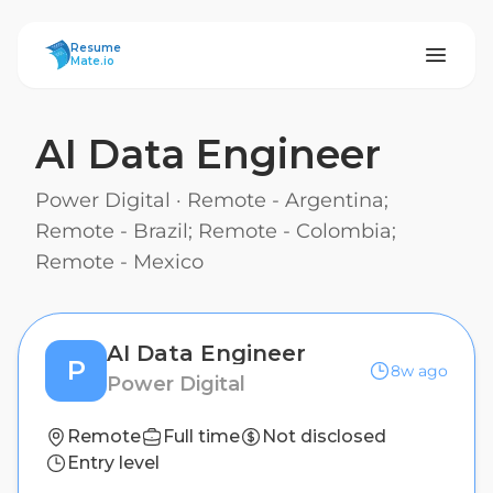
ResumeMate
Resume
Mate.io
AI Data Engineer
Power Digital
·
Remote - Argentina;
Remote - Brazil; Remote - Colombia;
Remote - Mexico
AI Data Engineer
P
8w ago
Power Digital
Remote
Full time
Not disclosed
Entry level