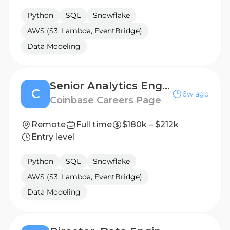
Python
SQL
Snowflake
AWS (S3, Lambda, EventBridge)
Data Modeling
Senior Analytics Engineer (Platform - Financial Analytics)
C
6w ago
Coinbase Careers Page
Remote
Full time
$180k – $212k
Entry level
Python
SQL
Snowflake
AWS (S3, Lambda, EventBridge)
Data Modeling