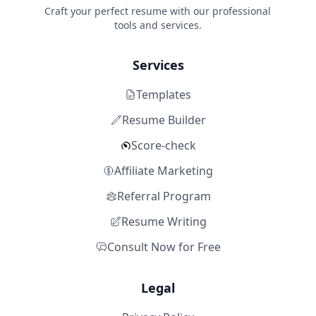
Craft your perfect resume with our professional
tools and services.
Services
Templates
Resume Builder
Score-check
Affiliate Marketing
Referral Program
Resume Writing
Consult Now for Free
Legal