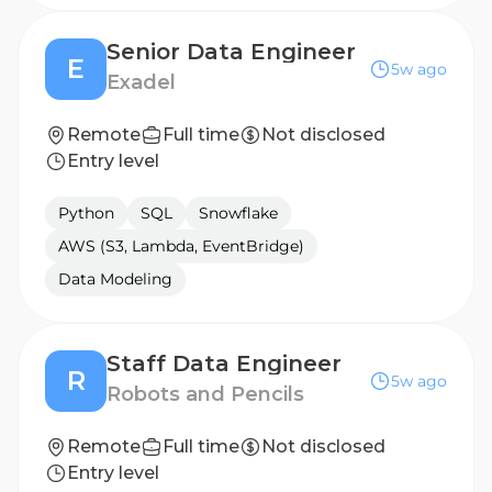
Senior Data Engineer
E
5w ago
Exadel
Remote
Full time
Not disclosed
Entry level
Python
SQL
Snowflake
AWS (S3, Lambda, EventBridge)
Data Modeling
Staff Data Engineer
R
5w ago
Robots and Pencils
Remote
Full time
Not disclosed
Entry level