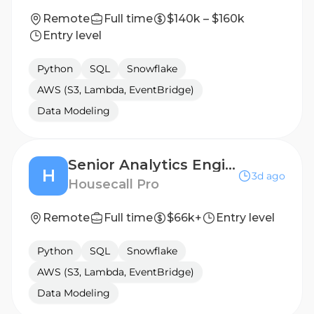
Remote
Full time
$140k – $160k
Entry level
Python
SQL
Snowflake
AWS (S3, Lambda, EventBridge)
Data Modeling
Senior Analytics Engineer
H
3d ago
Housecall Pro
Remote
Full time
$66k+
Entry level
Python
SQL
Snowflake
AWS (S3, Lambda, EventBridge)
Data Modeling