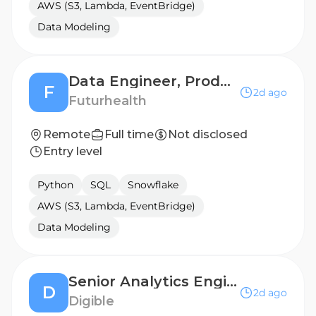
AWS (S3, Lambda, EventBridge)
Data Modeling
Data Engineer, Product
F
2d ago
Futurhealth
Remote
Full time
Not disclosed
Entry level
Python
SQL
Snowflake
AWS (S3, Lambda, EventBridge)
Data Modeling
Senior Analytics Engineer
D
2d ago
Digible