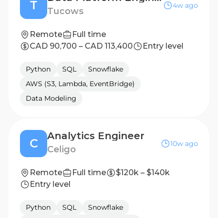
T
4w ago
Tucows
Remote
Full time
CAD 90,700 – CAD 113,400
Entry level
Python
SQL
Snowflake
AWS (S3, Lambda, EventBridge)
Data Modeling
Analytics Engineer
C
10w ago
Celigo
Remote
Full time
$120k – $140k
Entry level
Python
SQL
Snowflake