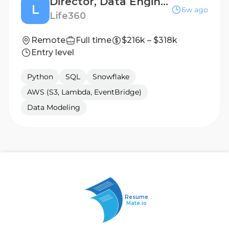
Director, Data Engineering (AI Native)
L
6w ago
Life360
Remote
Full time
$216k – $318k
Entry level
Python
SQL
Snowflake
AWS (S3, Lambda, EventBridge)
Data Modeling
Resume
Mate.io