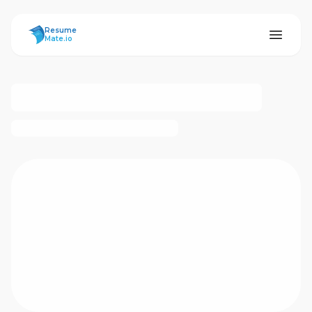
ResumeMate
Resume
Mate.io