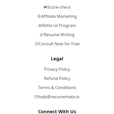
Score-check
Affiliate Marketing
Referral Program
Resume Writing
Consult Now for Free
Legal
Privacy Policy
Refund Policy
Terms & Conditions
help@resumemate.io
Connect With Us