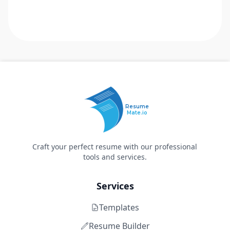
Resume
Mate.io
Craft your perfect resume with our professional
tools and services.
Services
Templates
Resume Builder