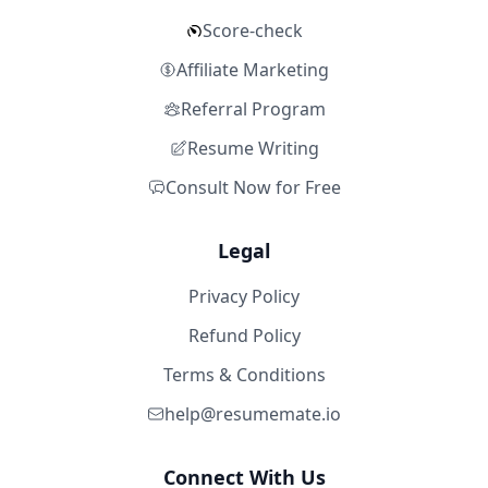
Score-check
Affiliate Marketing
Referral Program
Resume Writing
Consult Now for Free
Legal
Privacy Policy
Refund Policy
Terms & Conditions
help@resumemate.io
Connect With Us