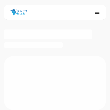
ResumeMate
Resume
Mate.io