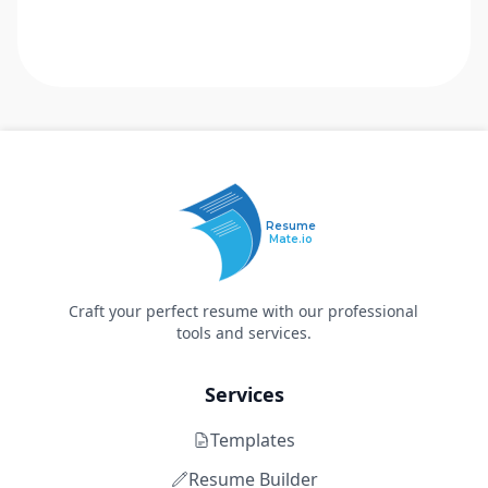
Resume
Mate.io
Craft your perfect resume with our professional
tools and services.
Services
Templates
Resume Builder