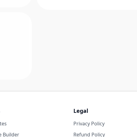
s
Legal
tes
Privacy Policy
 Builder
Refund Policy