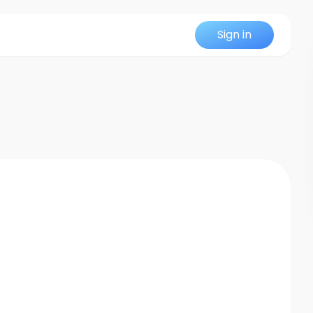
Sign in