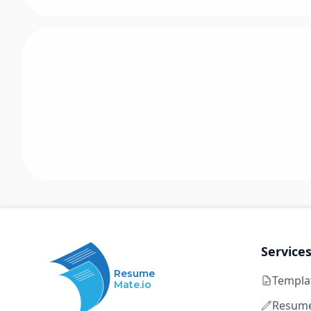
Service
Resume
Templa
Mate.io
Resume