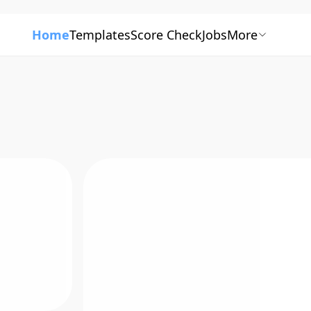
Home
Templates
Score Check
Jobs
More