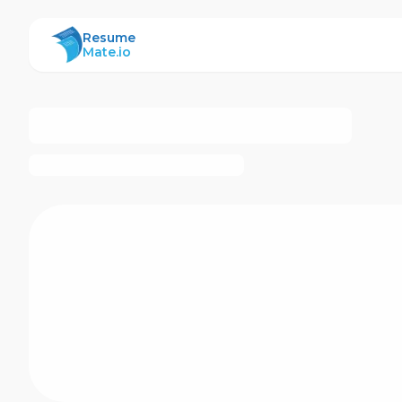
ResumeMate
Resume
Mate.io