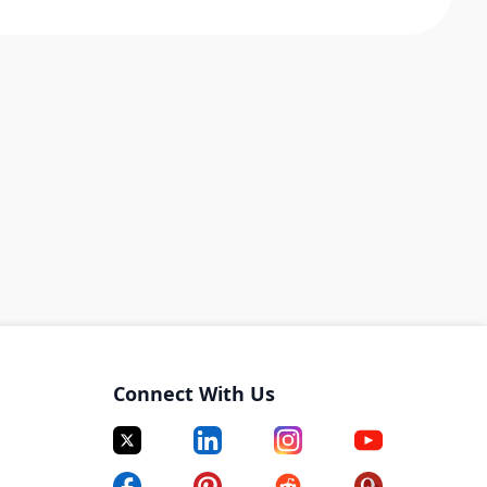
Connect With Us