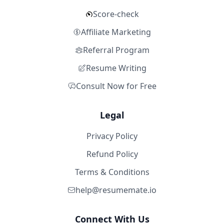
Score-check
Affiliate Marketing
Referral Program
Resume Writing
Consult Now for Free
Legal
Privacy Policy
Refund Policy
Terms & Conditions
help@resumemate.io
Connect With Us