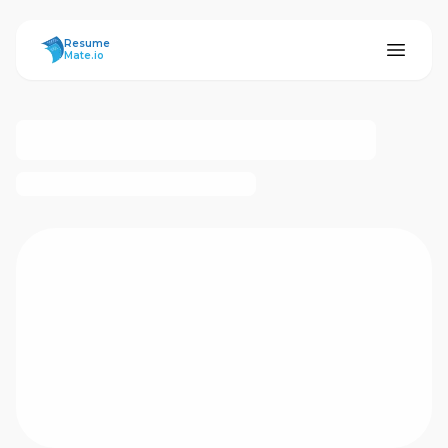
ResumeMate
Resume
Mate.io