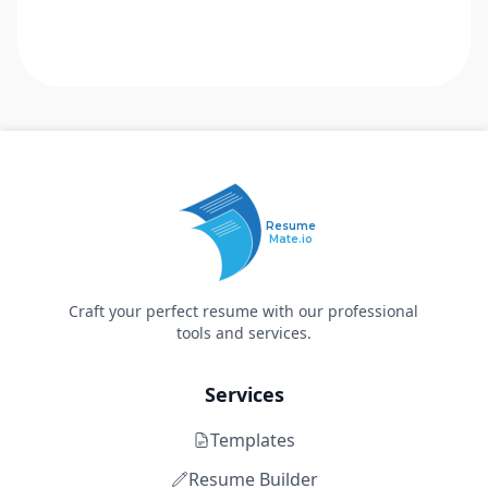
Resume
Mate.io
Craft your perfect resume with our professional
tools and services.
Services
Templates
Resume Builder