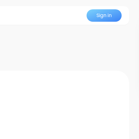
Sign in