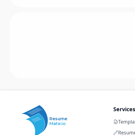
Service
Resume
Templa
Mate.io
Resume