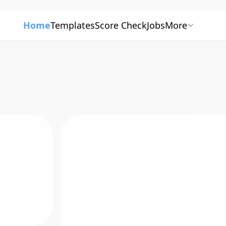
Home
Templates
Score Check
Jobs
More