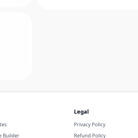
s
Legal
tes
Privacy Policy
 Builder
Refund Policy