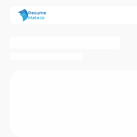
ResumeMate
Resume
Mate.io