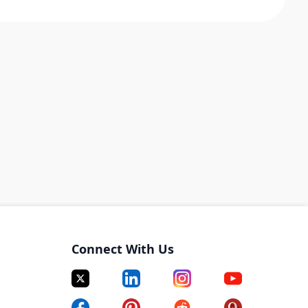
Connect With Us