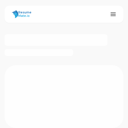
ResumeMate
Resume
Mate.io