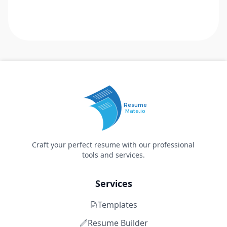
Resume
Mate.io
Craft your perfect resume with our professional
tools and services.
Services
Templates
Resume Builder