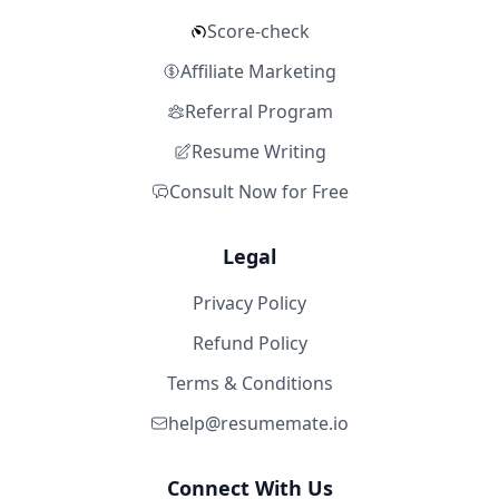
Score-check
Affiliate Marketing
Referral Program
Resume Writing
Consult Now for Free
Legal
Privacy Policy
Refund Policy
Terms & Conditions
help@resumemate.io
Connect With Us