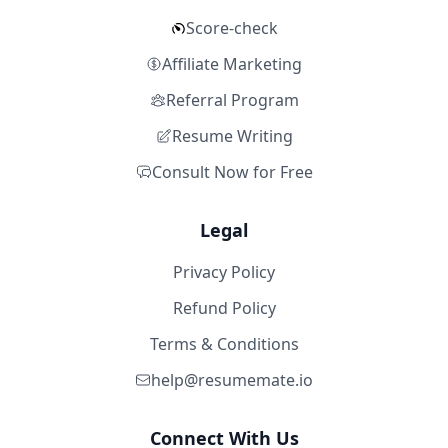
Score-check
Affiliate Marketing
Referral Program
Resume Writing
Consult Now for Free
Legal
Privacy Policy
Refund Policy
Terms & Conditions
help@resumemate.io
Connect With Us