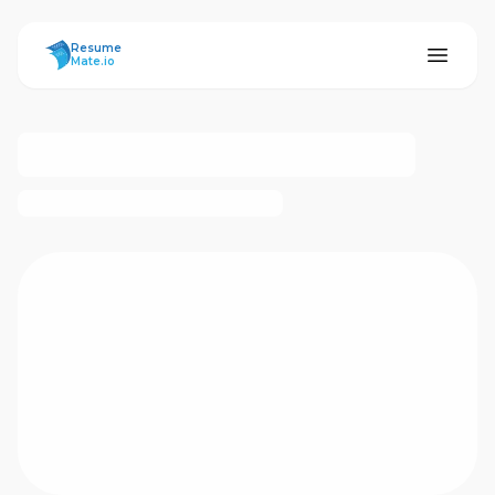
ResumeMate
Resume
Mate.io