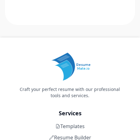
Resume
Mate.io
Craft your perfect resume with our professional
tools and services.
Services
Templates
Resume Builder