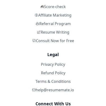
Score-check
Affiliate Marketing
Referral Program
Resume Writing
Consult Now for Free
Legal
Privacy Policy
Refund Policy
Terms & Conditions
help@resumemate.io
Connect With Us