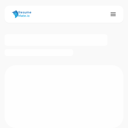
ResumeMate
Resume
Mate.io