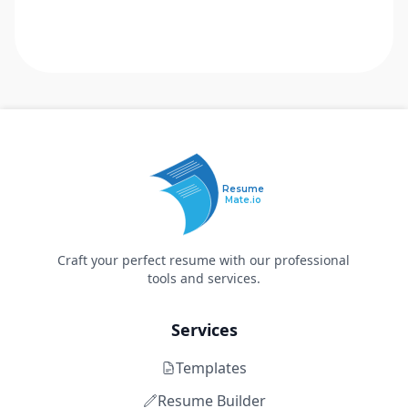
Resume
Mate.io
Craft your perfect resume with our professional
tools and services.
Services
Templates
Resume Builder