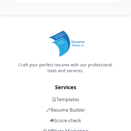
Resume
Mate.io
Craft your perfect resume with our professional
tools and services.
Services
Templates
Resume Builder
Score-check