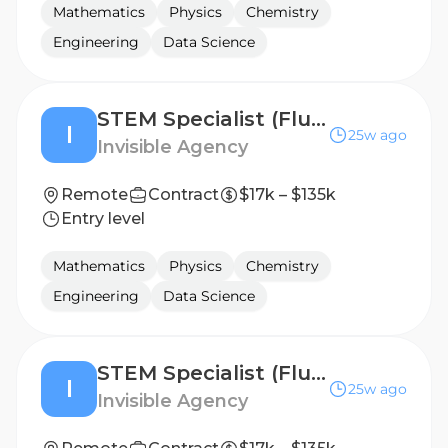
Mathematics
Physics
Chemistry
Engineering
Data Science
STEM Specialist (Fluent in Italian) - Freelance AI Trainer Project
I
25w ago
Invisible Agency
Remote
Contract
$17k – $135k
Entry level
Mathematics
Physics
Chemistry
Engineering
Data Science
STEM Specialist (Fluent in Russian) - Freelance AI Trainer Project
I
25w ago
Invisible Agency