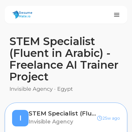
ResumeMate
Resume
Mate.io
STEM Specialist
(Fluent in Arabic) -
Freelance AI Trainer
Project
Invisible Agency
·
Egypt
STEM Specialist (Fluent in Arabic) - Freelance AI Trainer Project
I
25w ago
Invisible Agency