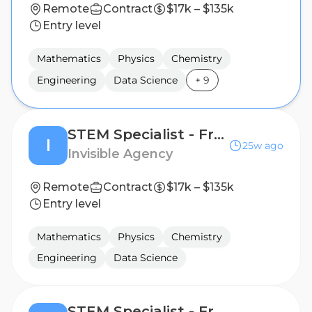
Remote
Contract
$17k – $135k
Entry level
Mathematics
Physics
Chemistry
Engineering
Data Science
+
9
STEM Specialist - Freelance AI Trainer Project
I
25w ago
Invisible Agency
Remote
Contract
$17k – $135k
Entry level
Mathematics
Physics
Chemistry
Engineering
Data Science
STEM Specialist - Freelance AI Trainer Project