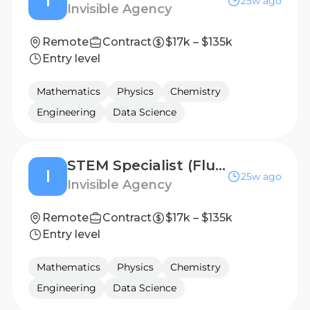
I
25w ago
Invisible Agency
Remote
Contract
$17k – $135k
Entry level
Mathematics
Physics
Chemistry
Engineering
Data Science
STEM Specialist (Fluent in Korean) - Freelance AI Trainer Project
I
25w ago
Invisible Agency
Remote
Contract
$17k – $135k
Entry level
Mathematics
Physics
Chemistry
Engineering
Data Science