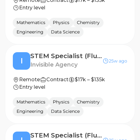
Remote
Contract
$17k – $135k
Entry level
Mathematics
Physics
Chemistry
Engineering
Data Science
STEM Specialist (Fluent in Portuguese - Brazil) - Freelance AI Trainer Project
I
25w ago
Invisible Agency
Remote
Contract
$17k – $135k
Entry level
Mathematics
Physics
Chemistry
Engineering
Data Science
STEM Specialist (Fluent in Portuguese - Portugal) - Freelance AI Trainer Project