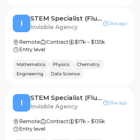
STEM Specialist (Fluent in Dutch) - Freelance AI Trainer Project
I
25w ago
Invisible Agency
Remote
Contract
$17k – $135k
Entry level
Mathematics
Physics
Chemistry
Engineering
Data Science
STEM Specialist (Fluent in Swedish) - Freelance AI Trainer Project
I
25w ago
Invisible Agency
Remote
Contract
$17k – $135k
Entry level