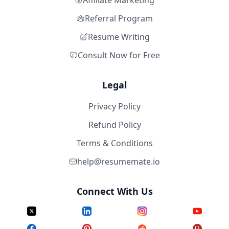
Affiliate Marketing
Referral Program
Resume Writing
Consult Now for Free
Legal
Privacy Policy
Refund Policy
Terms & Conditions
help@resumemate.io
Connect With Us