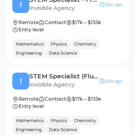
I
25w ago
Invisible Agency
Remote
Contract
$17k – $135k
Entry level
Mathematics
Physics
Chemistry
Engineering
Data Science
STEM Specialist (Fluent in Russian) - Freelance AI Trainer Project
I
25w ago
Invisible Agency
Remote
Contract
$17k – $135k
Entry level
Mathematics
Physics
Chemistry
Engineering
Data Science