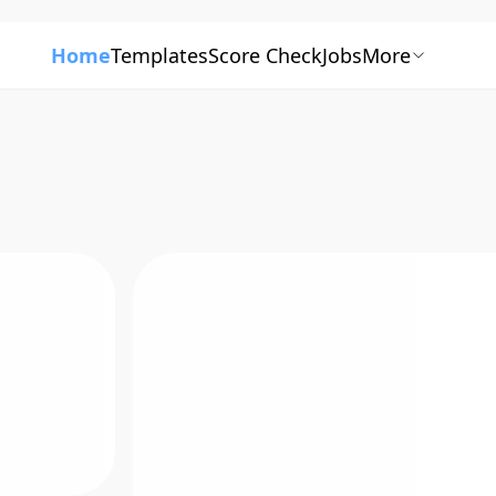
Home
Templates
Score Check
Jobs
More