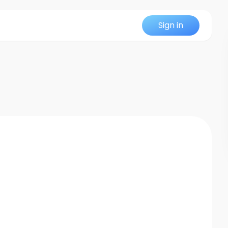
Sign in