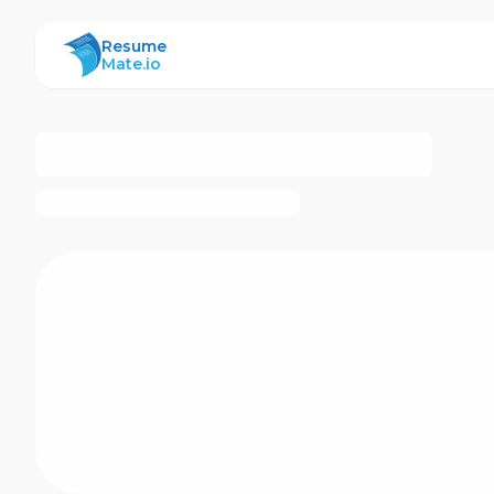
ResumeMate
Resume
Mate.io