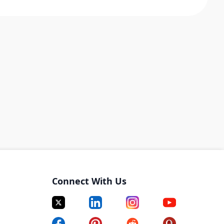
Connect With Us