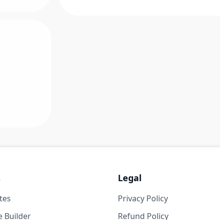
s
Legal
tes
Privacy Policy
 Builder
Refund Policy