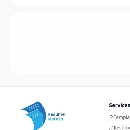
Service
Resume
Templa
Mate.io
Resume