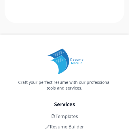
Resume
Mate.io
Craft your perfect resume with our professional
tools and services.
Services
Templates
Resume Builder