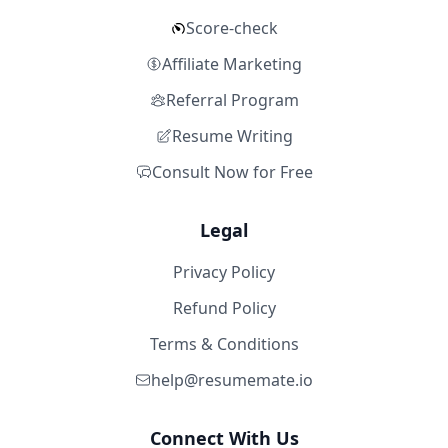
Score-check
Affiliate Marketing
Referral Program
Resume Writing
Consult Now for Free
Legal
Privacy Policy
Refund Policy
Terms & Conditions
help@resumemate.io
Connect With Us