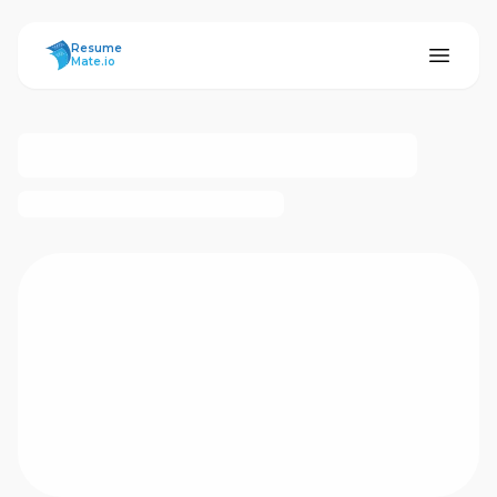
ResumeMate
Resume
Mate.io