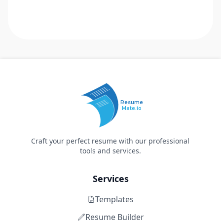
Resume
Mate.io
Craft your perfect resume with our professional
tools and services.
Services
Templates
Resume Builder