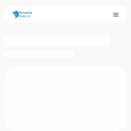
ResumeMate
Resume
Mate.io