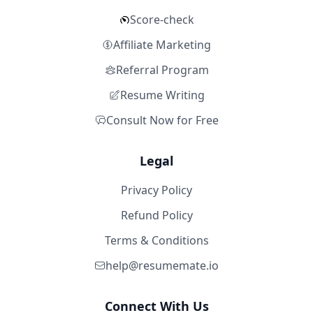
Score-check
Affiliate Marketing
Referral Program
Resume Writing
Consult Now for Free
Legal
Privacy Policy
Refund Policy
Terms & Conditions
help@resumemate.io
Connect With Us