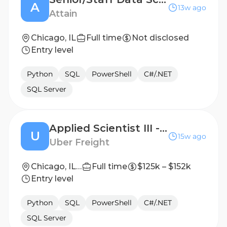
A
13w ago
Attain
Chicago, IL
Full time
Not disclosed
Entry level
Python
SQL
PowerShell
C#/.NET
SQL Server
Applied Scientist III - Shipper Pricing
U
15w ago
Uber Freight
Chicago, IL 60607, United States
Full time
$125k – $152k
Entry level
Python
SQL
PowerShell
C#/.NET
SQL Server