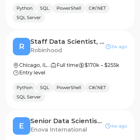
Python
SQL
PowerShell
C#/.NET
SQL Server
Staff Data Scientist, ML (People Analytics & Insights)
R
2w ago
Robinhood
Chicago, IL; Menlo Park, CA; New York, NY
Full time
$170k – $255k
Entry level
Python
SQL
PowerShell
C#/.NET
SQL Server
Senior Data Scientist (Hybrid)
E
4w ago
Enova International