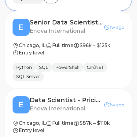
Senior Data Scientist - Fraud (Hybrid)
E
1w ago
Enova International
Chicago, IL
Full time
$96k – $125k
Entry level
Python
SQL
PowerShell
C#/.NET
SQL Server
Data Scientist - Pricing & Profitability (Hybrid)
E
1w ago
Enova International
Chicago, IL
Full time
$87k – $110k
Entry level