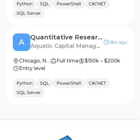
Python
SQL
PowerShell
C#/.NET
SQL Server
Quantitative Researcher, Early Career
A
18w ago
Aquatic Capital Management
Chicago, New York
Full time
$150k – $200k
Entry level
Python
SQL
PowerShell
C#/.NET
SQL Server