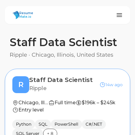
ResumeMate
Resume
Mate.io
Staff Data Scientist
Ripple
·
Chicago, Illinois, United States
Staff Data Scientist
R
14w ago
Ripple
Chicago, Illinois, United States
Full time
$196k – $245k
Entry level
Python
SQL
PowerShell
C#/.NET
SQL Server
+
8