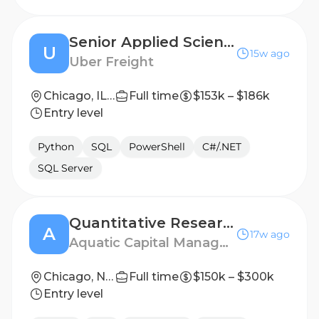
Senior Applied Scientist - Shipper Pricing
U
15w ago
Uber Freight
Chicago, IL 60607, United States
Full time
$153k – $186k
Entry level
Python
SQL
PowerShell
C#/.NET
SQL Server
Quantitative Researcher
A
17w ago
Aquatic Capital Management
Chicago, New York, London
Full time
$150k – $300k
Entry level