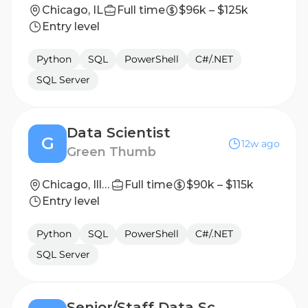
Chicago, IL
Full time
$96k – $125k
Entry level
Python
SQL
PowerShell
C#/.NET
SQL Server
Data Scientist
G
12w ago
Green Thumb
Chicago, Illinois, United States
Full time
$90k – $115k
Entry level
Python
SQL
PowerShell
C#/.NET
SQL Server
Senior/Staff Data Scientist, Consumer Apps - Klover