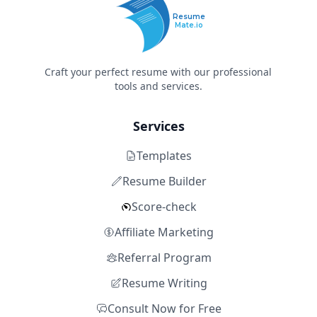
Resume
Mate.io
Craft your perfect resume with our professional
tools and services.
Services
Templates
Resume Builder
Score-check
Affiliate Marketing
Referral Program
Resume Writing
Consult Now for Free