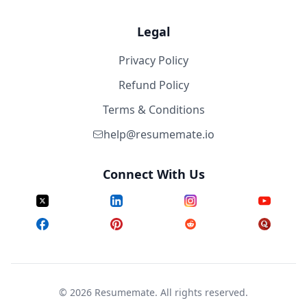
Legal
Privacy Policy
Refund Policy
Terms & Conditions
help@resumemate.io
Connect With Us
©
2026
Resumemate. All rights reserved.