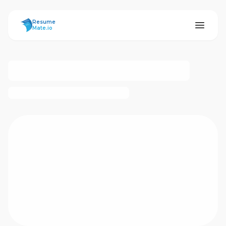
ResumeMate
Resume
Mate.io