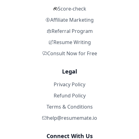
Score-check
Affiliate Marketing
Referral Program
Resume Writing
Consult Now for Free
Legal
Privacy Policy
Refund Policy
Terms & Conditions
help@resumemate.io
Connect With Us