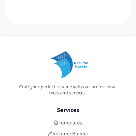
Resume
Mate.io
Craft your perfect resume with our professional
tools and services.
Services
Templates
Resume Builder