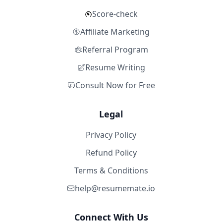
Score-check
Affiliate Marketing
Referral Program
Resume Writing
Consult Now for Free
Legal
Privacy Policy
Refund Policy
Terms & Conditions
help@resumemate.io
Connect With Us