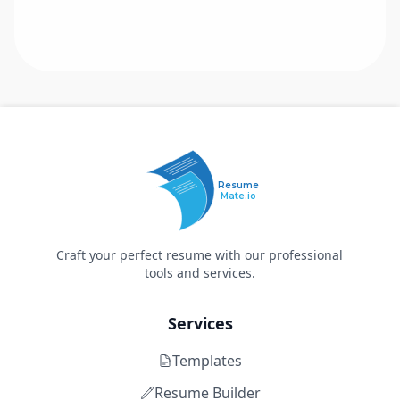
Resume
Mate.io
Craft your perfect resume with our professional
tools and services.
Services
Templates
Resume Builder