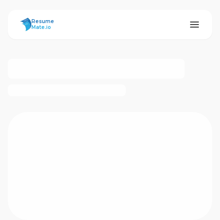
ResumeMate
Resume
Mate.io