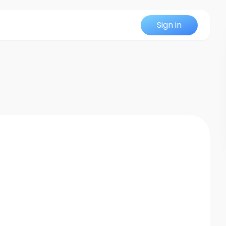
Sign in