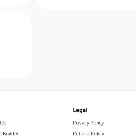
s
Legal
tes
Privacy Policy
 Builder
Refund Policy