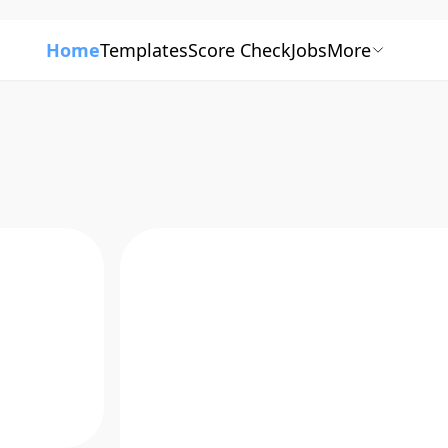
Home
Templates
Score Check
Jobs
More