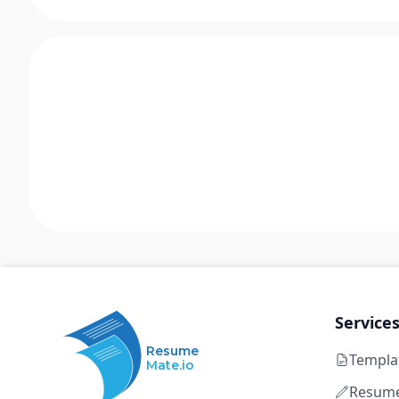
Service
Resume
Templa
Mate.io
Resume