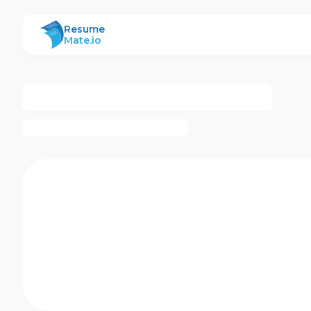
ResumeMate
Resume
Mate.io