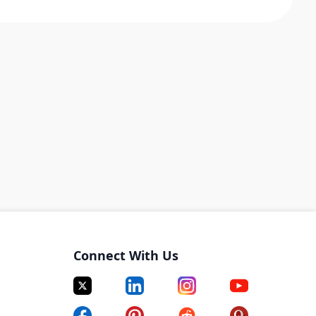
Connect With Us