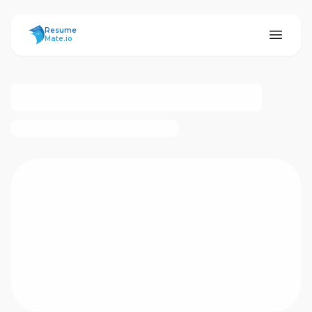
ResumeMate
Resume
Mate.io