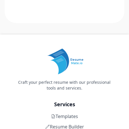
Resume
Mate.io
Craft your perfect resume with our professional
tools and services.
Services
Templates
Resume Builder