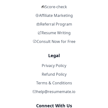
Score-check
Affiliate Marketing
Referral Program
Resume Writing
Consult Now for Free
Legal
Privacy Policy
Refund Policy
Terms & Conditions
help@resumemate.io
Connect With Us