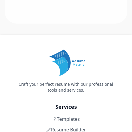
Resume
Mate.io
Craft your perfect resume with our professional
tools and services.
Services
Templates
Resume Builder