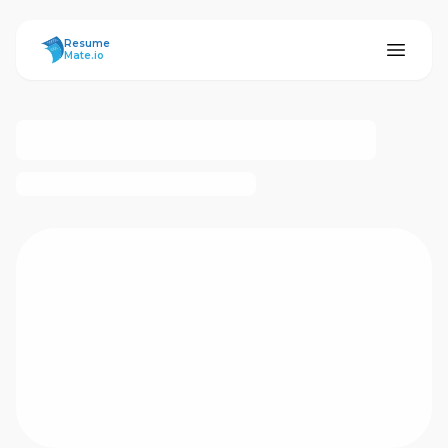
ResumeMate
Resume
Mate.io