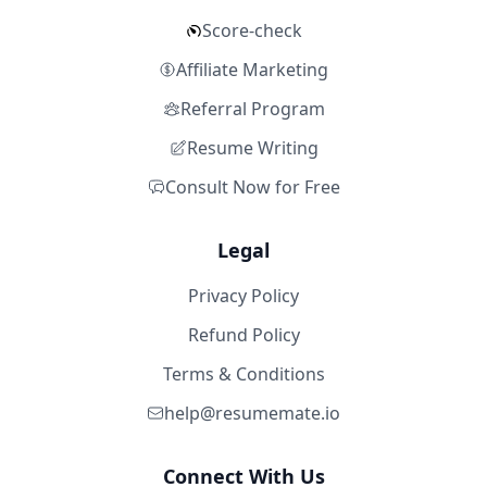
Score-check
Affiliate Marketing
Referral Program
Resume Writing
Consult Now for Free
Legal
Privacy Policy
Refund Policy
Terms & Conditions
help@resumemate.io
Connect With Us