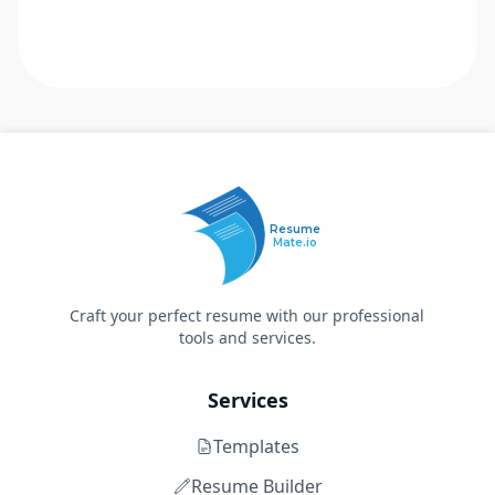
Resume
Mate.io
Craft your perfect resume with our professional
tools and services.
Services
Templates
Resume Builder