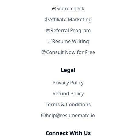
Score-check
Affiliate Marketing
Referral Program
Resume Writing
Consult Now for Free
Legal
Privacy Policy
Refund Policy
Terms & Conditions
help@resumemate.io
Connect With Us