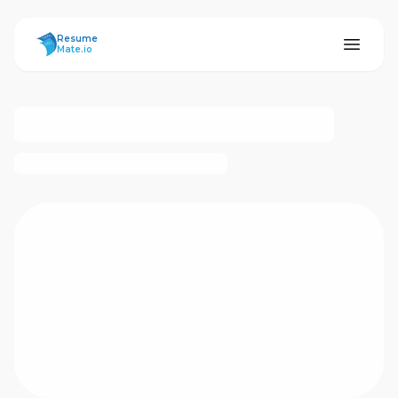
ResumeMate
Resume
Mate.io