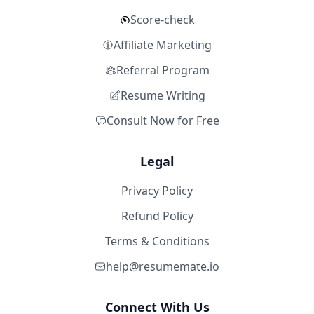
Score-check
Affiliate Marketing
Referral Program
Resume Writing
Consult Now for Free
Legal
Privacy Policy
Refund Policy
Terms & Conditions
help@resumemate.io
Connect With Us