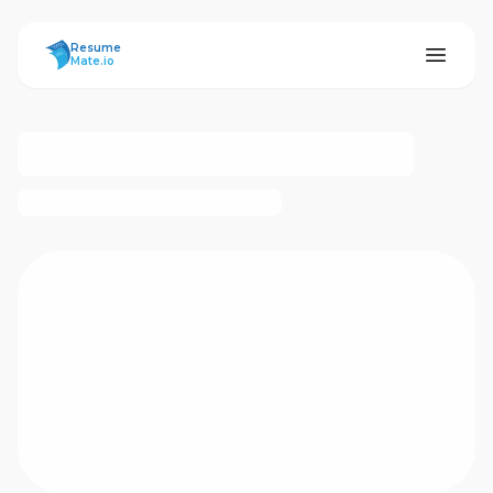
ResumeMate
Resume
Mate.io