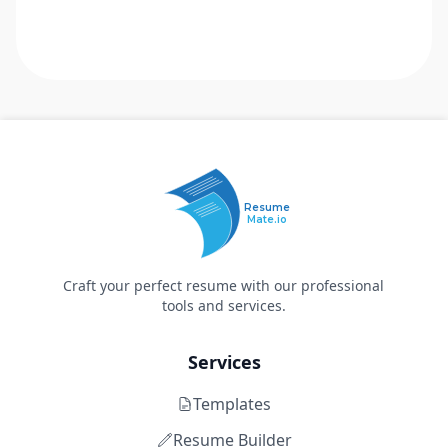
Resume
Mate.io
Craft your perfect resume with our professional
tools and services.
Services
Templates
Resume Builder