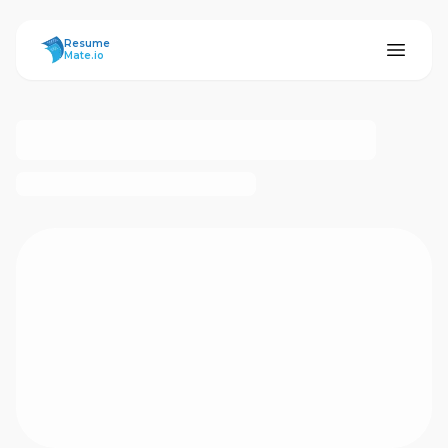
ResumeMate
Resume
Mate.io