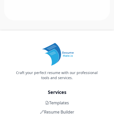
Resume
Mate.io
Craft your perfect resume with our professional
tools and services.
Services
Templates
Resume Builder