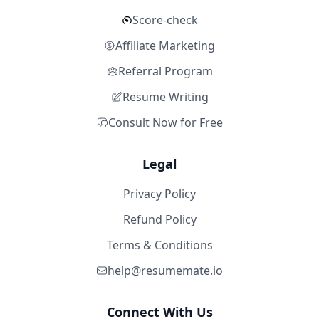
Score-check
Affiliate Marketing
Referral Program
Resume Writing
Consult Now for Free
Legal
Privacy Policy
Refund Policy
Terms & Conditions
help@resumemate.io
Connect With Us