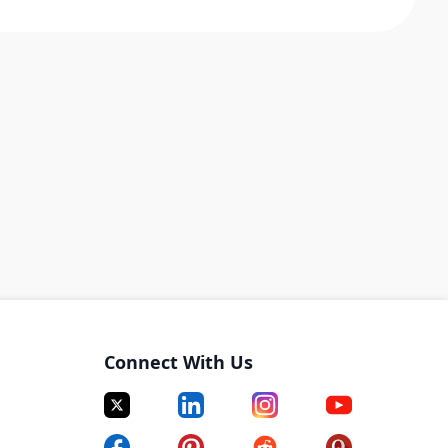
Connect With Us