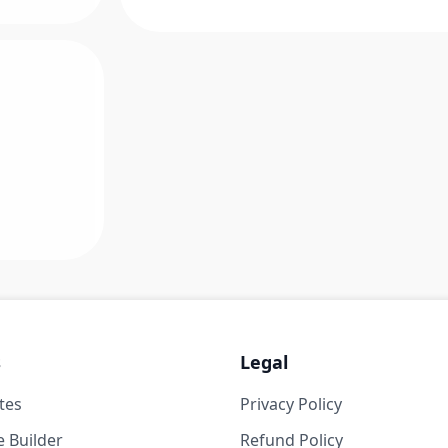
s
Legal
tes
Privacy Policy
 Builder
Refund Policy