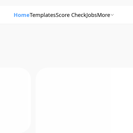
Home
Templates
Score Check
Jobs
More