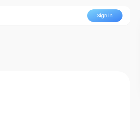
Sign in