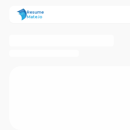
ResumeMate
Resume
Mate.io