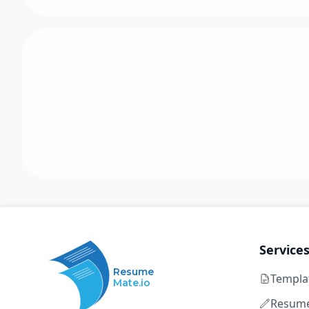
Service
Resume
Templa
Mate.io
Resume