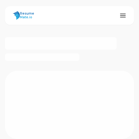
ResumeMate
Resume
Mate.io