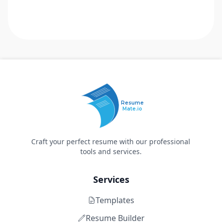
Resume
Mate.io
Craft your perfect resume with our professional
tools and services.
Services
Templates
Resume Builder