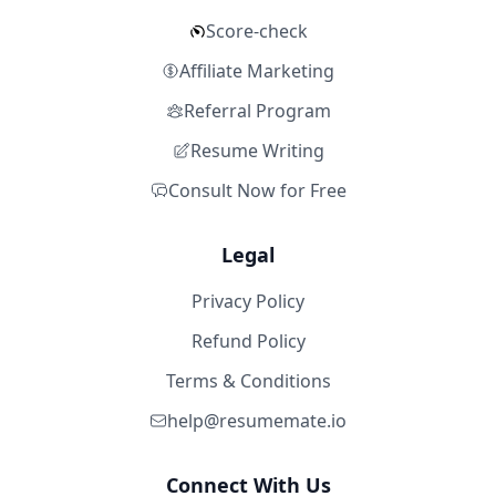
Score-check
Affiliate Marketing
Referral Program
Resume Writing
Consult Now for Free
Legal
Privacy Policy
Refund Policy
Terms & Conditions
help@resumemate.io
Connect With Us