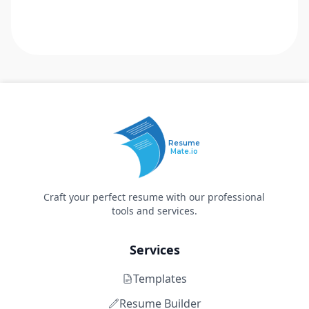
Resume
Mate.io
Craft your perfect resume with our professional
tools and services.
Services
Templates
Resume Builder