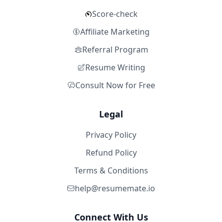
Score-check
Affiliate Marketing
Referral Program
Resume Writing
Consult Now for Free
Legal
Privacy Policy
Refund Policy
Terms & Conditions
help@resumemate.io
Connect With Us