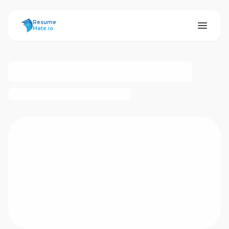
ResumeMate
Resume
Mate.io