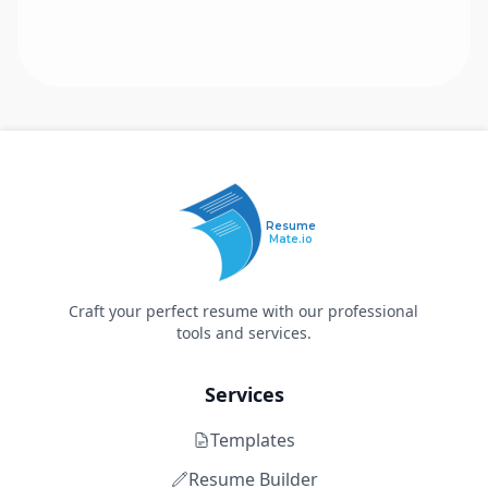
Resume
Mate.io
Craft your perfect resume with our professional
tools and services.
Services
Templates
Resume Builder