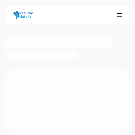
ResumeMate
Resume
Mate.io