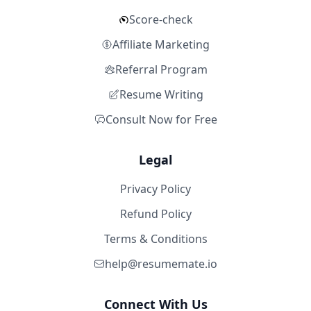
Score-check
Affiliate Marketing
Referral Program
Resume Writing
Consult Now for Free
Legal
Privacy Policy
Refund Policy
Terms & Conditions
help@resumemate.io
Connect With Us