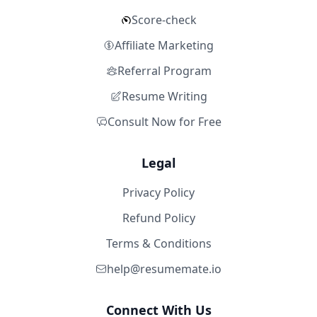
Score-check
Affiliate Marketing
Referral Program
Resume Writing
Consult Now for Free
Legal
Privacy Policy
Refund Policy
Terms & Conditions
help@resumemate.io
Connect With Us