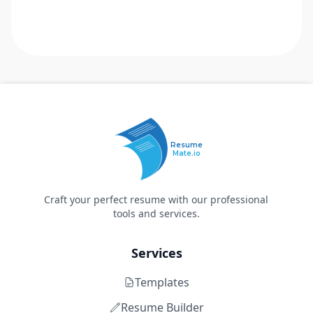
Resume
Mate.io
Craft your perfect resume with our professional
tools and services.
Services
Templates
Resume Builder