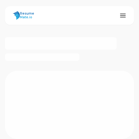
ResumeMate
Resume
Mate.io