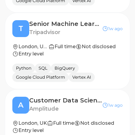
Google Cloud Platform
Vertex AI
Senior Machine Learning Scientist (Experiences)
T
1w ago
Tripadvisor
London, United Kingdom
Full time
Not disclosed
Entry level
Python
SQL
BigQuery
Google Cloud Platform
Vertex AI
Customer Data Scientist
A
1w ago
Amplitude
London, UK
Full time
Not disclosed
Entry level