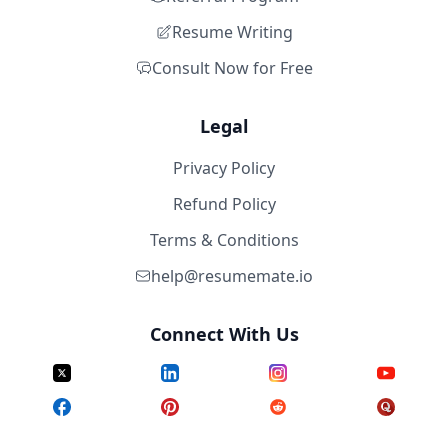
Resume Writing
Consult Now for Free
Legal
Privacy Policy
Refund Policy
Terms & Conditions
help@resumemate.io
Connect With Us