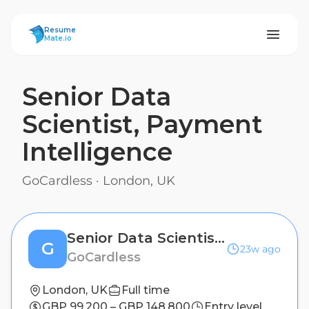
ResumeMate
Resume
Mate.io
Senior Data
Scientist, Payment
Intelligence
GoCardless
·
London, UK
Senior Data Scientist, Payment Intelligence
G
23w ago
GoCardless
London, UK
Full time
GBP 99,200 – GBP 148,800
Entry level