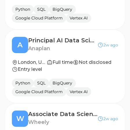
Python
SQL
BigQuery
Google Cloud Platform
Vertex AI
Principal AI Data Scientist
A
2w ago
Anaplan
London, United Kingdom
Full time
Not disclosed
Entry level
Python
SQL
BigQuery
Google Cloud Platform
Vertex AI
Associate Data Scientist - Operations Research
W
2w ago
Wheely