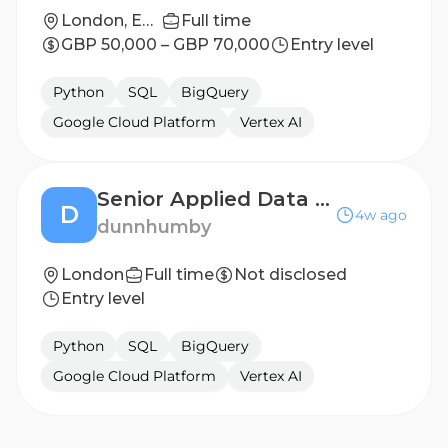
London, England, United Kingdom
Full time
GBP 50,000 – GBP 70,000
Entry level
Python
SQL
BigQuery
Google Cloud Platform
Vertex AI
Senior Applied Data Scientist
D
4w ago
dunnhumby
London
Full time
Not disclosed
Entry level
Python
SQL
BigQuery
Google Cloud Platform
Vertex AI