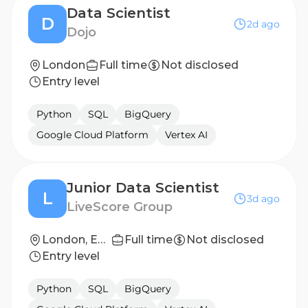
Data Scientist
D
2d ago
Dojo
London
Full time
Not disclosed
Entry level
Python
SQL
BigQuery
Google Cloud Platform
Vertex AI
Junior Data Scientist
L
3d ago
LiveScore Group
London, England, United Kingdom
Full time
Not disclosed
Entry level
Python
SQL
BigQuery