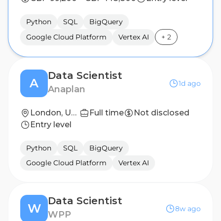
Python
SQL
BigQuery
Google Cloud Platform
Vertex AI
+
2
Data Scientist
A
1d ago
Anaplan
London, United Kingdom
Full time
Not disclosed
Entry level
Python
SQL
BigQuery
Google Cloud Platform
Vertex AI
Data Scientist
W
8w ago
WPP