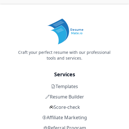
Resume
Mate.io
Craft your perfect resume with our professional
tools and services.
Services
Templates
Resume Builder
Score-check
Affiliate Marketing
Referral Program