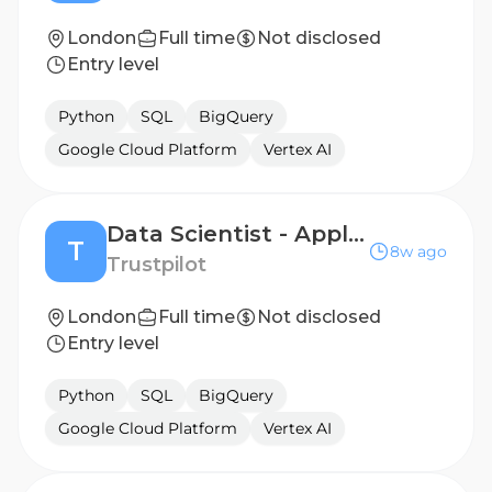
London
Full time
Not disclosed
Entry level
Python
SQL
BigQuery
Google Cloud Platform
Vertex AI
Data Scientist - Applied AI (Go-To-Market) 12 Months Fixed Term
T
8w ago
Trustpilot
London
Full time
Not disclosed
Entry level
Python
SQL
BigQuery
Google Cloud Platform
Vertex AI