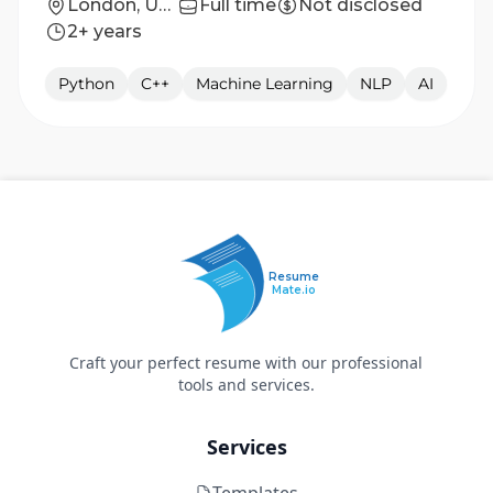
London, United Kingdom
Full time
Not disclosed
2+ years
Python
C++
Machine Learning
NLP
AI
Resume
Mate.io
Craft your perfect resume with our professional
tools and services.
Services