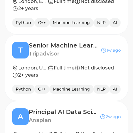
London, England, United Kingdom
Full time
Not disclosed
2+ years
Python
C++
Machine Learning
NLP
AI
Senior Machine Learning Scientist (Experiences)
T
1w ago
Tripadvisor
London, United Kingdom
Full time
Not disclosed
2+ years
Python
C++
Machine Learning
NLP
AI
Principal AI Data Scientist
A
2w ago
Anaplan