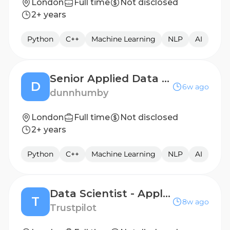
London
Full time
Not disclosed
2+ years
Python
C++
Machine Learning
NLP
AI
Senior Applied Data Scientist
D
6w ago
dunnhumby
London
Full time
Not disclosed
2+ years
Python
C++
Machine Learning
NLP
AI
Data Scientist - Applied AI (Go-To-Market) 12 Months Fixed Term
T
8w ago
Trustpilot