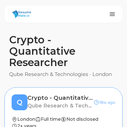
ResumeMate
Resume
Mate.io
Crypto -
Quantitative
Researcher
Qube Research & Technologies
·
London
Crypto - Quantitative Researcher
Q
18w ago
Qube Research & Technologies
London
Full time
Not disclosed
2+ years