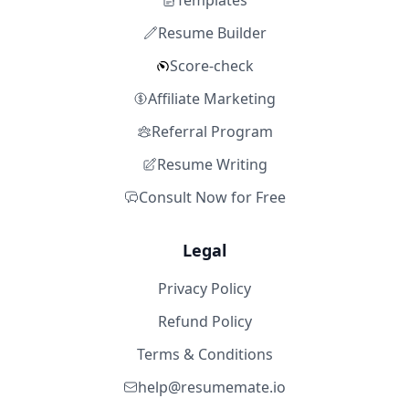
Templates
Resume Builder
Score-check
Affiliate Marketing
Referral Program
Resume Writing
Consult Now for Free
Legal
Privacy Policy
Refund Policy
Terms & Conditions
help@resumemate.io