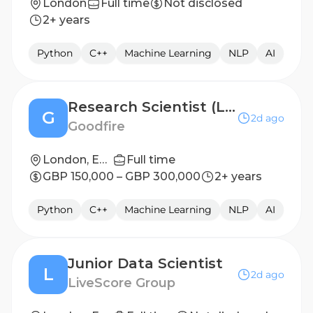
London
Full time
Not disclosed
2+ years
Python
C++
Machine Learning
NLP
AI
Research Scientist (London)
G
2d ago
Goodfire
London, England
Full time
GBP 150,000 – GBP 300,000
2+ years
Python
C++
Machine Learning
NLP
AI
Junior Data Scientist
L
2d ago
LiveScore Group