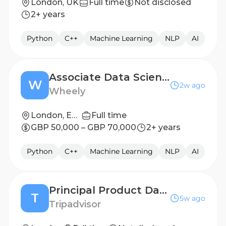
London, UK
Full time
Not disclosed
2+ years
Python
C++
Machine Learning
NLP
AI
Associate Data Scientist - Operations Research
W
2w ago
Wheely
London, England, United Kingdom
Full time
GBP 50,000 – GBP 70,000
2+ years
Python
C++
Machine Learning
NLP
AI
Principal Product Data Scientist
T
5w ago
Tripadvisor