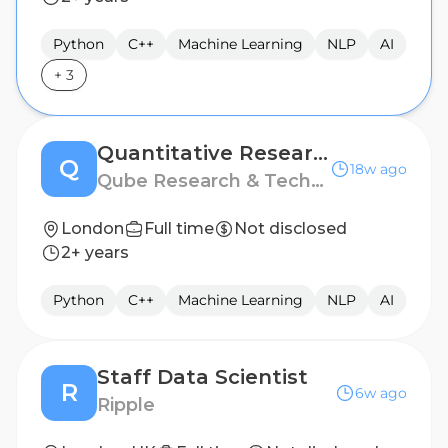
Python
C++
Machine Learning
NLP
AI
+
3
Quantitative Researcher
Q
18w ago
Qube Research & Technologies
London
Full time
Not disclosed
2+ years
Python
C++
Machine Learning
NLP
AI
Staff Data Scientist
R
6w ago
Ripple