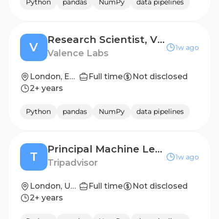
Python
pandas
NumPy
data pipelines
Research Scientist, Virtual Cell Modelling & Perturbative Biology Foundation Models
V
1w ago
Valence Labs
London, England; Montréal, Quebec
Full time
Not disclosed
2+ years
Python
pandas
NumPy
data pipelines
Principal Machine Learning Scientist (Experiences)
T
1w ago
Tripadvisor
London, United Kingdom
Full time
Not disclosed
2+ years