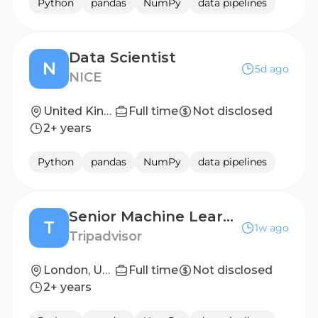
Python
pandas
NumPy
data pipelines
Data Scientist
N
5d ago
NICE
United Kingdom - London
Full time
Not disclosed
2+ years
Python
pandas
NumPy
data pipelines
Senior Machine Learning Scientist (Experiences)
T
1w ago
Tripadvisor
London, United Kingdom
Full time
Not disclosed
2+ years