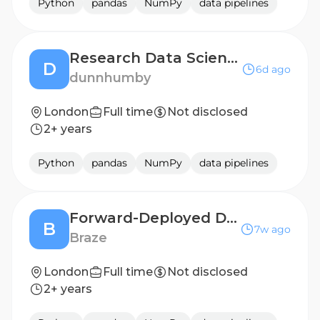
Python
pandas
NumPy
data pipelines
Research Data Scientist
D
6d ago
dunnhumby
London
Full time
Not disclosed
2+ years
Python
pandas
NumPy
data pipelines
Forward-Deployed Data Scientist II
B
7w ago
Braze
London
Full time
Not disclosed
2+ years