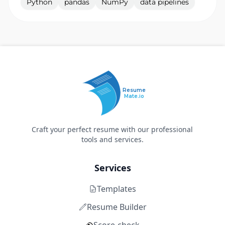
Python
pandas
NumPy
data pipelines
Resume
Mate.io
Craft your perfect resume with our professional
tools and services.
Services
Templates
Resume Builder