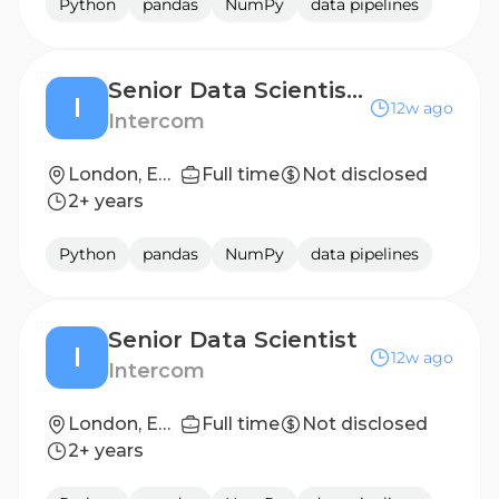
Python
pandas
NumPy
data pipelines
Senior Data Scientist - Product Analytics
I
12w ago
Intercom
London, England
Full time
Not disclosed
2+ years
Python
pandas
NumPy
data pipelines
Senior Data Scientist
I
12w ago
Intercom
London, England
Full time
Not disclosed
2+ years