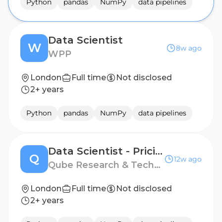
Python
pandas
NumPy
data pipelines
Data Scientist
W
8w ago
WPP
London
Full time
Not disclosed
2+ years
Python
pandas
NumPy
data pipelines
Data Scientist - Pricing
Q
12w ago
Qube Research & Technologies
London
Full time
Not disclosed
2+ years