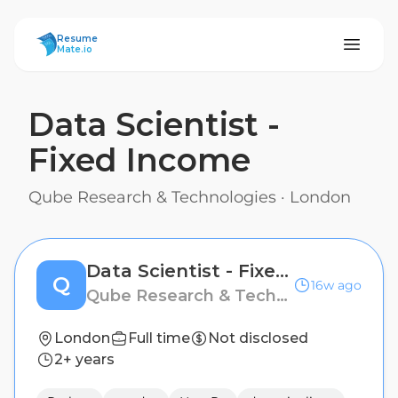
ResumeMate
Resume
Mate.io
Data Scientist -
Fixed Income
Qube Research & Technologies
·
London
Data Scientist - Fixed Income
Q
16w ago
Qube Research & Technologies
London
Full time
Not disclosed
2+ years