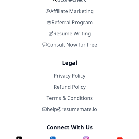
Score-check
Affiliate Marketing
Referral Program
Resume Writing
Consult Now for Free
Legal
Privacy Policy
Refund Policy
Terms & Conditions
help@resumemate.io
Connect With Us