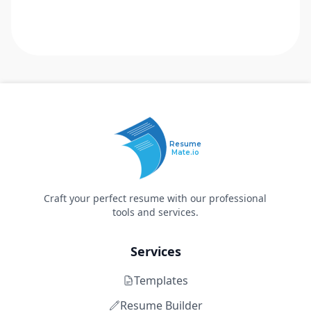
Resume
Mate.io
Craft your perfect resume with our professional
tools and services.
Services
Templates
Resume Builder