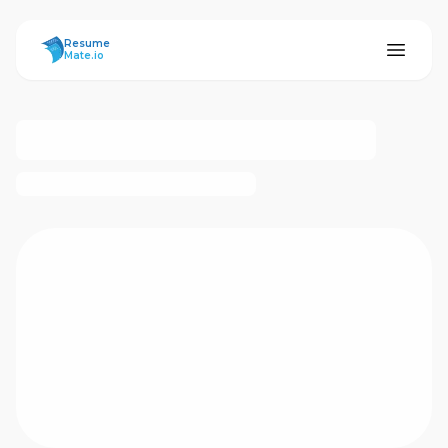
ResumeMate
Resume
Mate.io