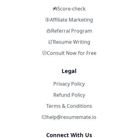
Score-check
Affiliate Marketing
Referral Program
Resume Writing
Consult Now for Free
Legal
Privacy Policy
Refund Policy
Terms & Conditions
help@resumemate.io
Connect With Us