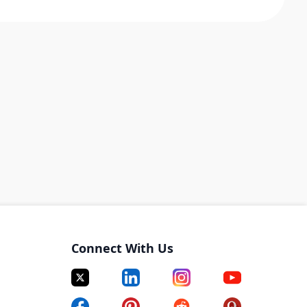
Connect With Us