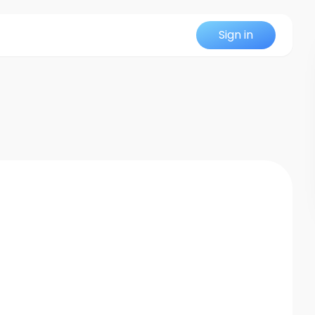
Sign in