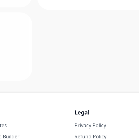
s
Legal
tes
Privacy Policy
 Builder
Refund Policy