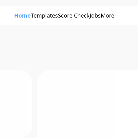
Home
Templates
Score Check
Jobs
More