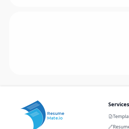
Service
Resume
Templa
Mate.io
Resume