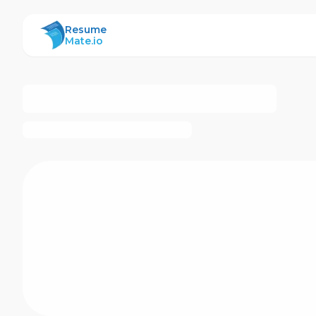
ResumeMate
Resume
Mate.io