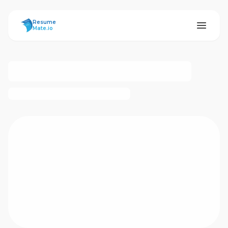
ResumeMate
Resume
Mate.io