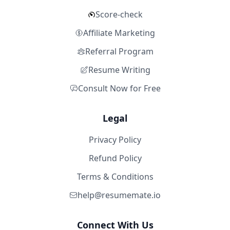
Score-check
Affiliate Marketing
Referral Program
Resume Writing
Consult Now for Free
Legal
Privacy Policy
Refund Policy
Terms & Conditions
help@resumemate.io
Connect With Us