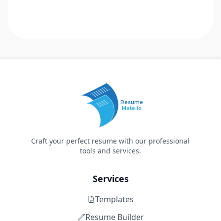
Resume
Mate.io
Craft your perfect resume with our professional
tools and services.
Services
Templates
Resume Builder