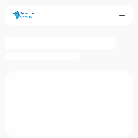
ResumeMate
Resume
Mate.io