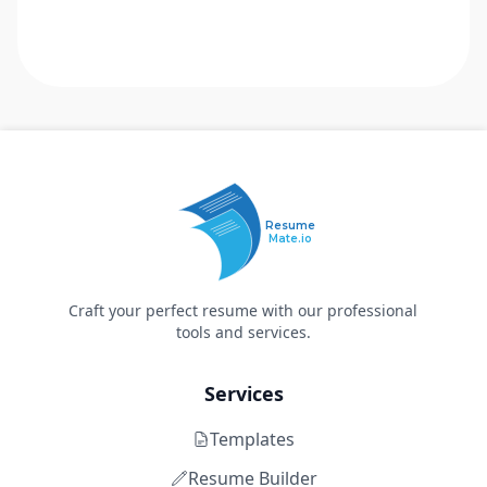
Resume
Mate.io
Craft your perfect resume with our professional
tools and services.
Services
Templates
Resume Builder