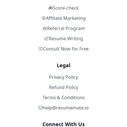
Score-check
Affiliate Marketing
Referral Program
Resume Writing
Consult Now for Free
Legal
Privacy Policy
Refund Policy
Terms & Conditions
help@resumemate.io
Connect With Us