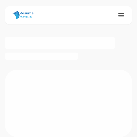
ResumeMate
Resume
Mate.io