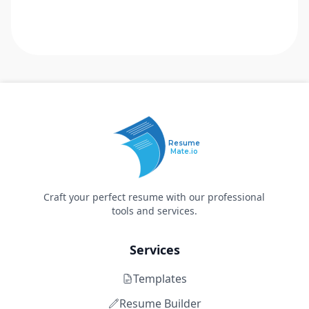
Resume
Mate.io
Craft your perfect resume with our professional
tools and services.
Services
Templates
Resume Builder