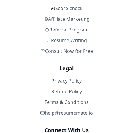
Score-check
Affiliate Marketing
Referral Program
Resume Writing
Consult Now for Free
Legal
Privacy Policy
Refund Policy
Terms & Conditions
help@resumemate.io
Connect With Us